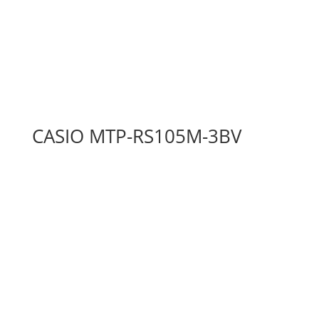
CASIO MTP-RS105M-3BV