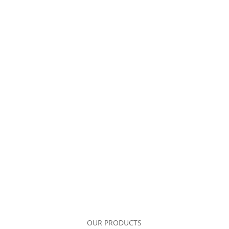
OUR PRODUCTS