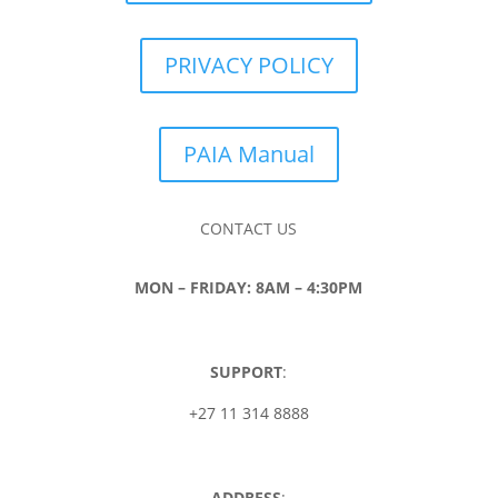
PRIVACY POLICY
PAIA Manual
CONTACT US
MON – FRIDAY: 8AM – 4:30PM
SUPPORT
:
+27 11 314 8888
ADDRESS
: