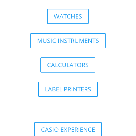
WATCHES
MUSIC INSTRUMENTS
CALCULATORS
LABEL PRINTERS
CASIO EXPERIENCE