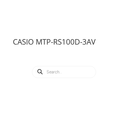
CASIO MTP-RS100D-3AV
Products
search