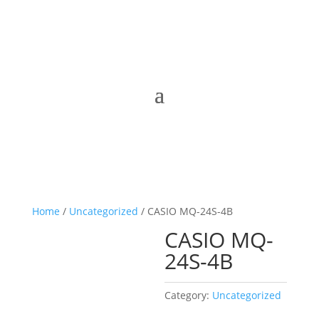
Home
/
Uncategorized
/ CASIO MQ-24S-4B
CASIO MQ-
24S-4B
Category:
Uncategorized