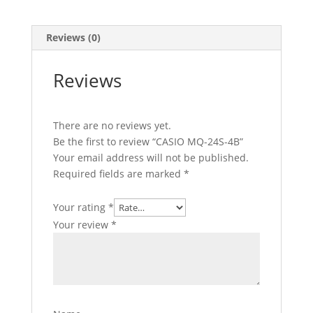
Reviews (0)
Reviews
There are no reviews yet.
Be the first to review “CASIO MQ-24S-4B”
Your email address will not be published.
Required fields are marked
*
Your rating
*
Your review
*