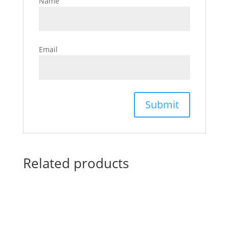
Name
Email
Related products