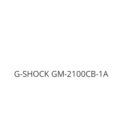
G-SHOCK GM-2100CB-1A