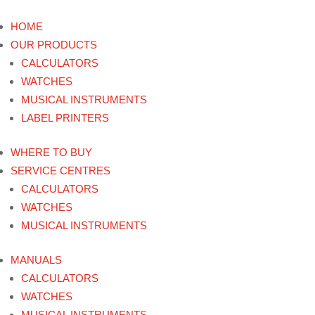
HOME
OUR PRODUCTS
CALCULATORS
WATCHES
MUSICAL INSTRUMENTS
LABEL PRINTERS
WHERE TO BUY
SERVICE CENTRES
CALCULATORS
WATCHES
MUSICAL INSTRUMENTS
MANUALS
CALCULATORS
WATCHES
MUSICAL INSTRUMENTS