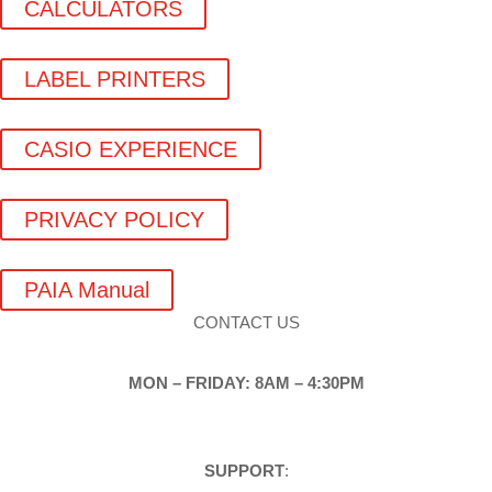
CALCULATORS
LABEL PRINTERS
CASIO EXPERIENCE
PRIVACY POLICY
PAIA Manual
CONTACT US
MON – FRIDAY: 8AM – 4:30PM
SUPPORT
: