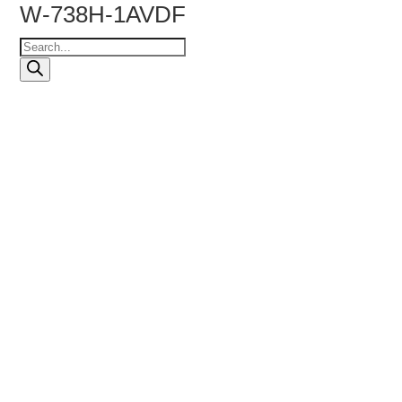
W-738H-1AVDF
Products
search