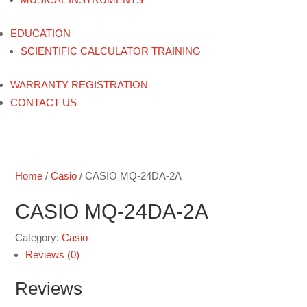
EDUCATION
SCIENTIFIC CALCULATOR TRAINING
WARRANTY REGISTRATION
CONTACT US
Home
/
Casio
/ CASIO MQ-24DA-2A
CASIO MQ-24DA-2A
Category:
Casio
Reviews (0)
Reviews