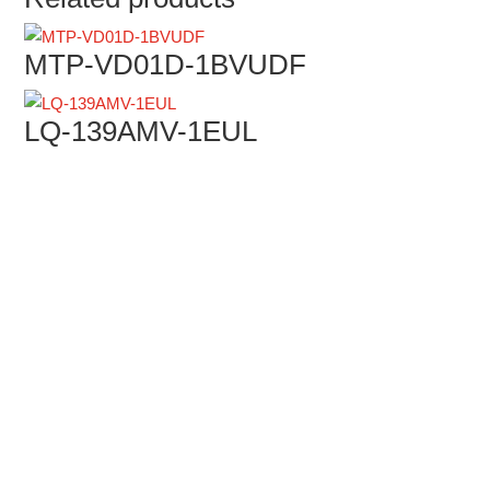
MTP-VD01D-1BVUDF
LQ-139AMV-1EUL