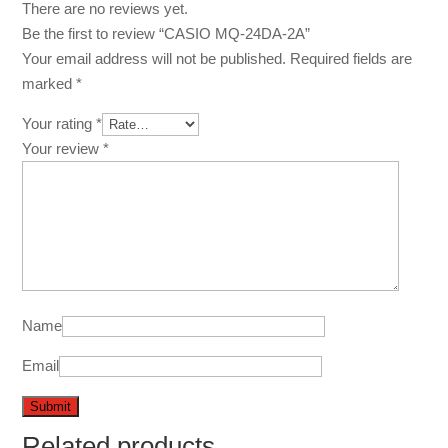
There are no reviews yet.
Be the first to review “CASIO MQ-24DA-2A”
Your email address will not be published.
Required fields are
marked
*
Your rating
*
Your review
*
Name
Email
Related products