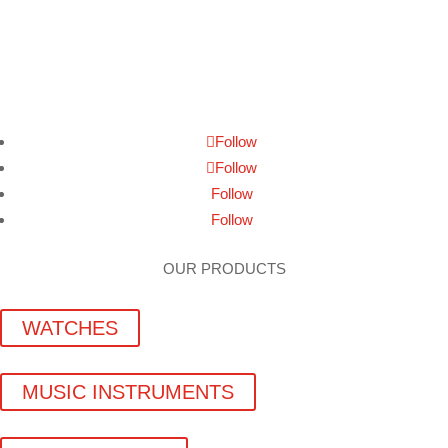
Follow
Follow
Follow
Follow
OUR PRODUCTS
WATCHES
MUSIC INSTRUMENTS