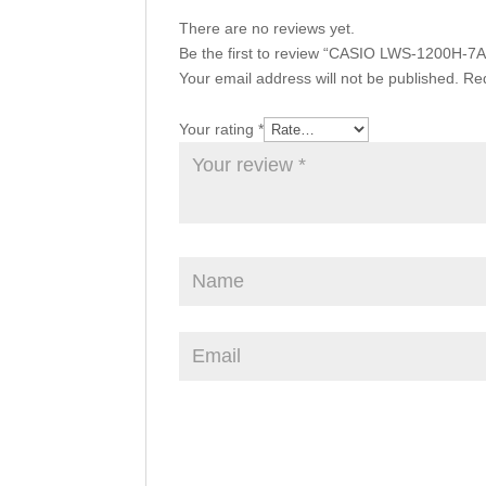
There are no reviews yet.
Be the first to review “CASIO LWS-1200H-7
Your email address will not be published.
Req
Your rating
*