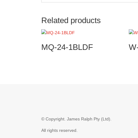
Related products
MQ-24-1BLDF
W
© Copyright.
James Ralph Pty (Ltd).
All rights reserved.