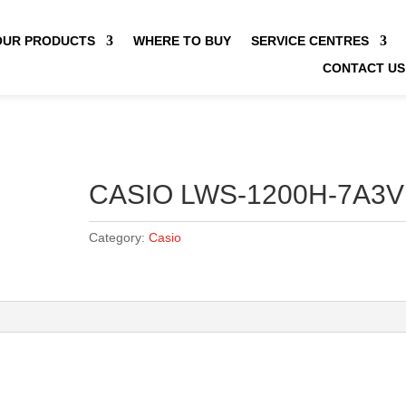
OUR PRODUCTS
WHERE TO BUY
SERVICE CENTRES
CONTACT US
CASIO LWS-1200H-7A3V
Category:
Casio