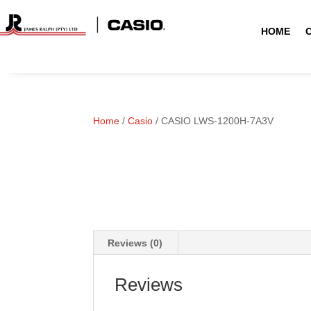
HOME
Home
/
Casio
/ CASIO LWS-1200H-7A3V
Reviews (0)
Reviews