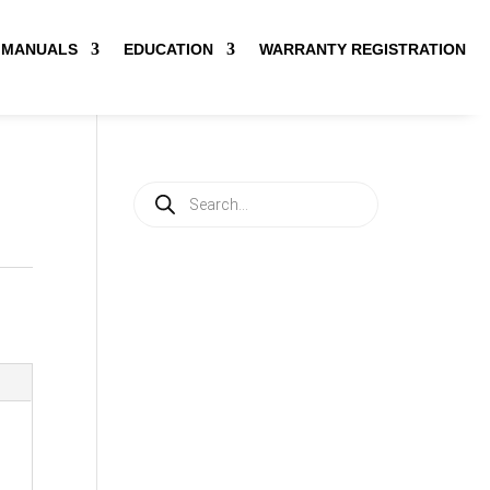
MANUALS
EDUCATION
WARRANTY REGISTRATION
Products
search