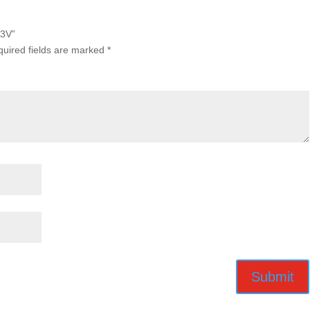
A3V”
uired fields are marked
*