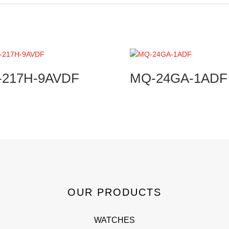
-217H-9AVDF
MQ-24GA-1ADF
OUR PRODUCTS
WATCHES