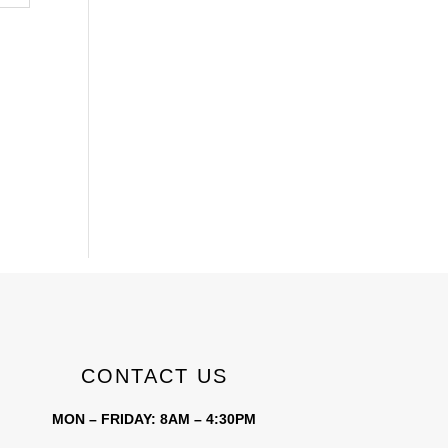
CONTACT US
MON – FRIDAY: 8AM – 4:30PM