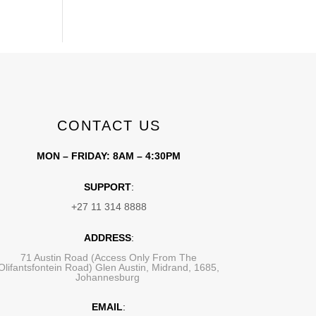
CONTACT US
MON – FRIDAY: 8AM – 4:30PM
SUPPORT
:
+27 11 314 8888
ADDRESS
:
71 Austin Road (Access Only From The
Olifantsfontein Road) Glen Austin, Midrand, 1685,
Johannesburg
EMAIL
: