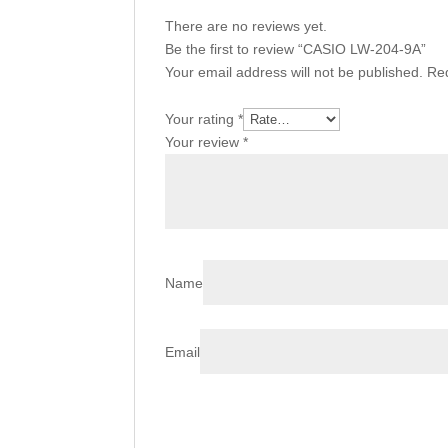
There are no reviews yet.
Be the first to review “CASIO LW-204-9A”
Your email address will not be published.
Req
Your rating
*
Your review
*
Name
Email