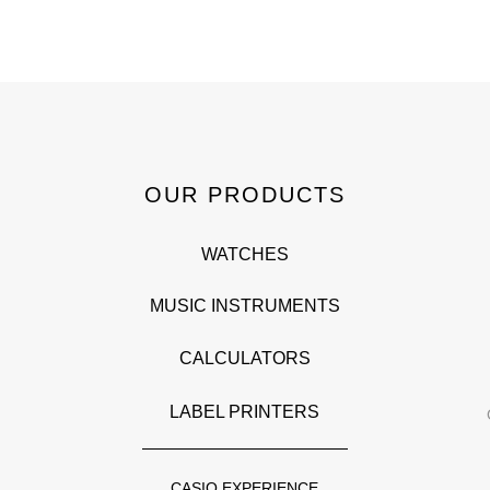
OUR PRODUCTS
WATCHES
MUSIC INSTRUMENTS
CALCULATORS
LABEL PRINTERS
CASIO EXPERIENCE