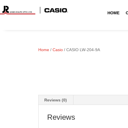
HOME
Home
/
Casio
/ CASIO LW-204-9A
Reviews (0)
Reviews