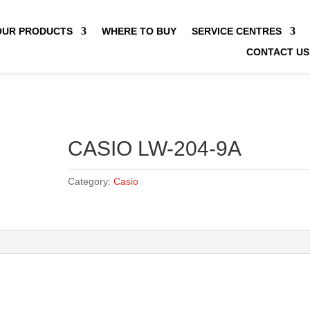
OUR PRODUCTS
WHERE TO BUY
SERVICE CENTRES
CONTACT US
CASIO LW-204-9A
Category:
Casio