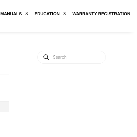
MANUALS
EDUCATION
WARRANTY REGISTRATION
Products
search