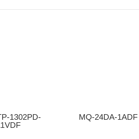
P-1302PD-
MQ-24DA-1ADF
A1VDF