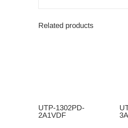
Related products
UTP-1302PD-
UT
2A1VDF
3