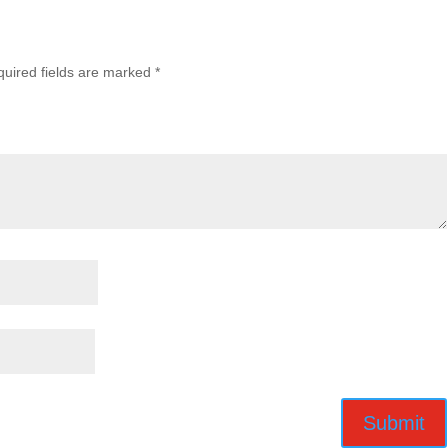
uired fields are marked
*