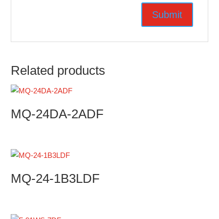
Related products
MQ-24DA-2ADF
MQ-24-1B3LDF