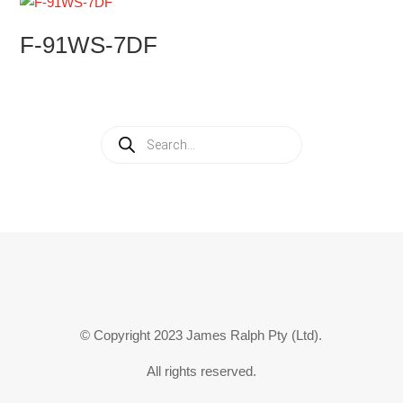
F-91WS-7DF
Products
search
© Copyright 2023 James Ralph Pty (Ltd).
All rights reserved.