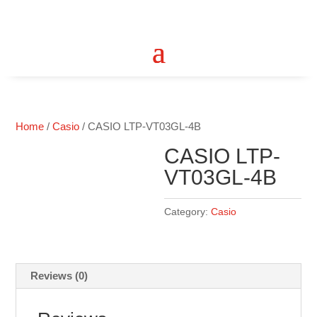
Home
/
Casio
/ CASIO LTP-VT03GL-4B
CASIO LTP-
VT03GL-4B
Category:
Casio
Reviews (0)