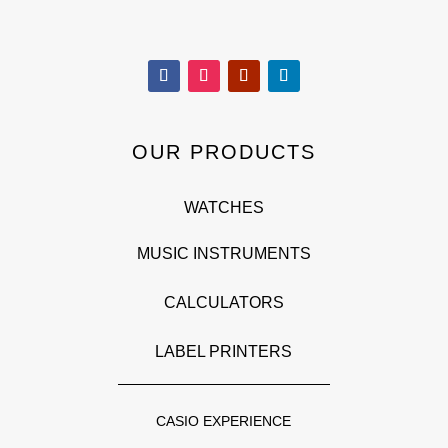
OUR PRODUCTS
WATCHES
MUSIC INSTRUMENTS
CALCULATORS
LABEL PRINTERS
CASIO EXPERIENCE