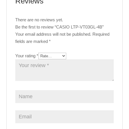
Reviews
There are no reviews yet.
Be the first to review “CASIO LTP-VT03GL-4B”
Your email address will not be published.
Required
fields are marked
*
Your rating
*