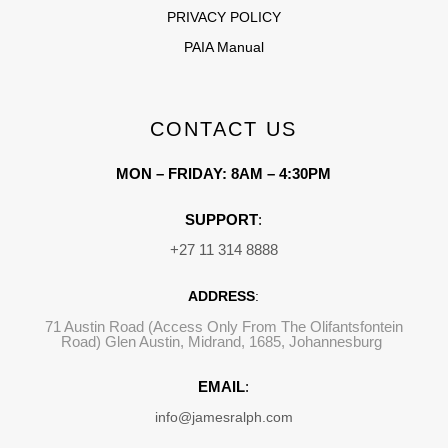
PRIVACY POLICY
PAIA Manual
CONTACT US
MON – FRIDAY: 8AM – 4:30PM
SUPPORT
:
+27 11 314 8888
ADDRESS
:
71 Austin Road (Access Only From The Olifantsfontein
Road) Glen Austin, Midrand, 1685, Johannesburg
EMAIL
:
info@jamesralph.com