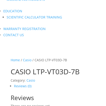
EDUCATION
SCIENTIFIC CALCULATOR TRAINING
WARRANTY REGISTRATION
CONTACT US
Home
/
Casio
/ CASIO LTP-VT03D-7B
CASIO LTP-VT03D-7B
Category:
Casio
Reviews (0)
Reviews
There are no reviews yet.