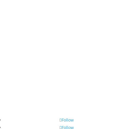
Follow
Follow