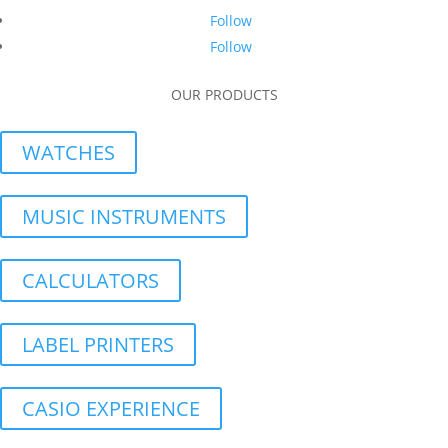
Follow
Follow
OUR PRODUCTS
WATCHES
MUSIC INSTRUMENTS
CALCULATORS
LABEL PRINTERS
CASIO EXPERIENCE