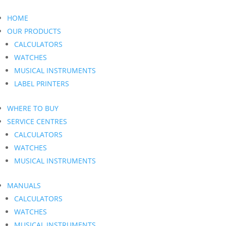
HOME
OUR PRODUCTS
CALCULATORS
WATCHES
MUSICAL INSTRUMENTS
LABEL PRINTERS
WHERE TO BUY
SERVICE CENTRES
CALCULATORS
WATCHES
MUSICAL INSTRUMENTS
MANUALS
CALCULATORS
WATCHES
MUSICAL INSTRUMENTS