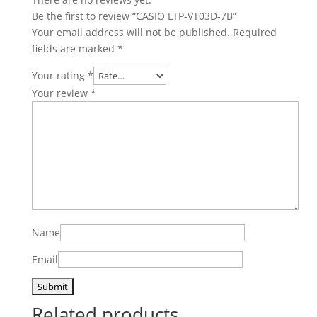
Be the first to review “CASIO LTP-VT03D-7B”
Your email address will not be published.
Required
fields are marked
*
Your rating
*
Your review
*
Name
Email
Related products