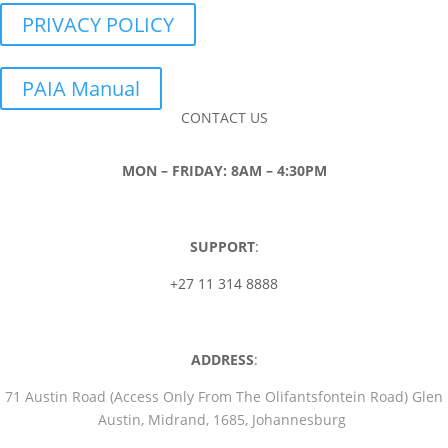
PRIVACY POLICY
PAIA Manual
CONTACT US
MON – FRIDAY: 8AM – 4:30PM
SUPPORT
:
+27 11 314 8888
ADDRESS
:
71 Austin Road (Access Only From The Olifantsfontein Road) Glen
Austin, Midrand, 1685, Johannesburg