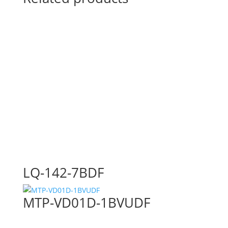
LQ-142-7BDF
MTP-VD01D-1BVUDF