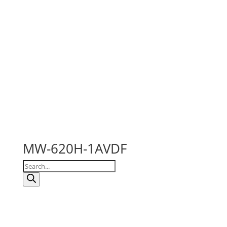
MW-620H-1AVDF
Products
search