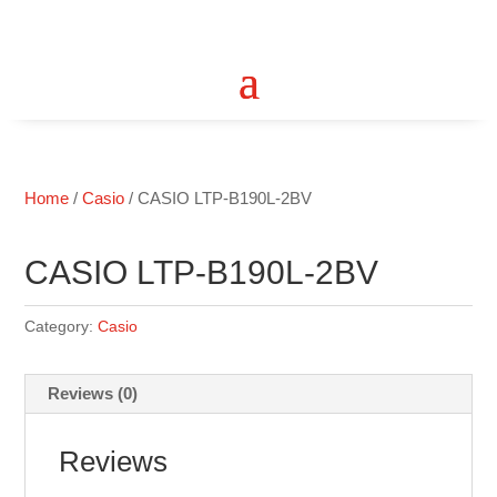
Home
/
Casio
/ CASIO LTP-B190L-2BV
CASIO LTP-B190L-2BV
Category:
Casio
Reviews (0)
Reviews