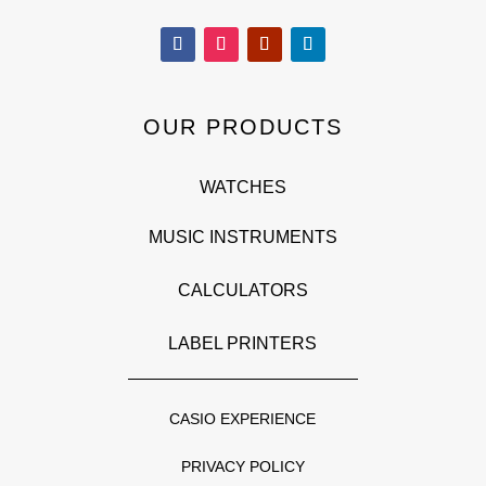
OUR PRODUCTS
WATCHES
MUSIC INSTRUMENTS
CALCULATORS
LABEL PRINTERS
CASIO EXPERIENCE
PRIVACY POLICY