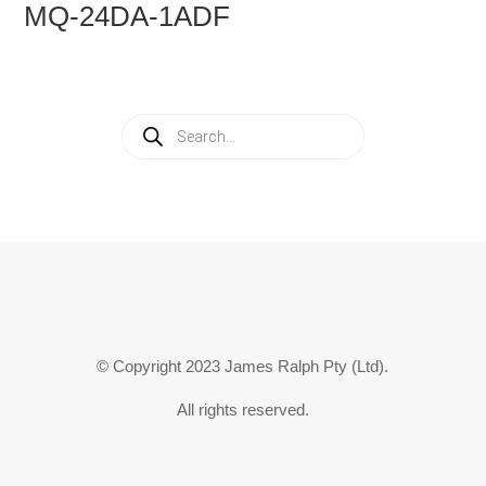
MQ-24DA-1ADF
Products
search
© Copyright 2023 James Ralph Pty (Ltd).
All rights reserved.