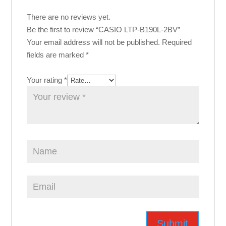
There are no reviews yet.
Be the first to review “CASIO LTP-B190L-2BV”
Your email address will not be published.
Required
fields are marked
*
Your rating
*