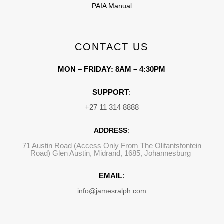
PAIA Manual
CONTACT US
MON – FRIDAY: 8AM – 4:30PM
SUPPORT
:
+27 11 314 8888
ADDRESS
:
71 Austin Road (Access Only From The Olifantsfontein
Road) Glen Austin, Midrand, 1685, Johannesburg
EMAIL
:
info@jamesralph.com