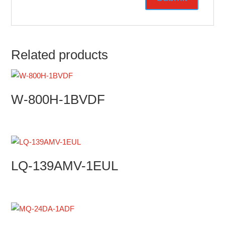
Related products
W-800H-1BVDF
LQ-139AMV-1EUL