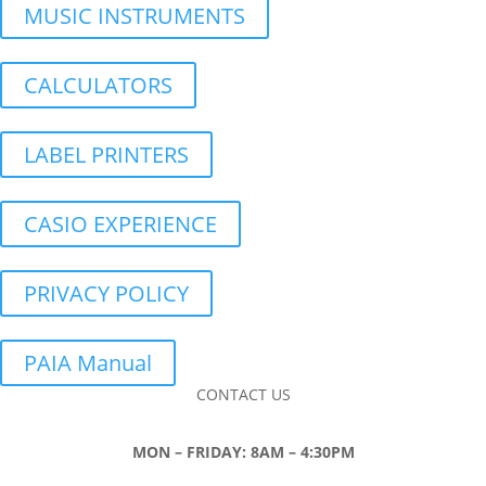
MUSIC INSTRUMENTS
CALCULATORS
LABEL PRINTERS
CASIO EXPERIENCE
PRIVACY POLICY
PAIA Manual
CONTACT US
MON – FRIDAY: 8AM – 4:30PM