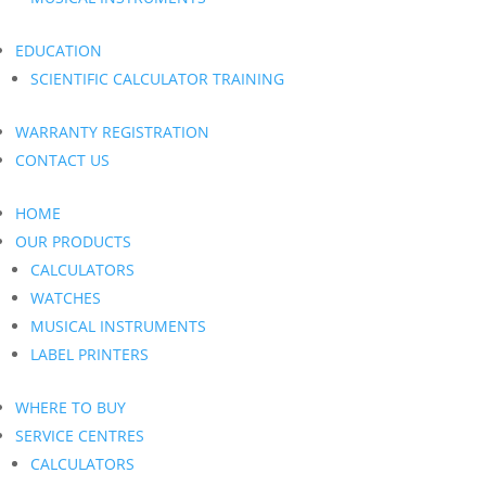
EDUCATION
SCIENTIFIC CALCULATOR TRAINING
WARRANTY REGISTRATION
CONTACT US
HOME
OUR PRODUCTS
CALCULATORS
WATCHES
MUSICAL INSTRUMENTS
LABEL PRINTERS
WHERE TO BUY
SERVICE CENTRES
CALCULATORS