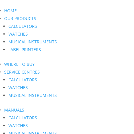
HOME
OUR PRODUCTS
CALCULATORS
WATCHES
MUSICAL INSTRUMENTS
LABEL PRINTERS
WHERE TO BUY
SERVICE CENTRES
CALCULATORS
WATCHES
MUSICAL INSTRUMENTS
MANUALS
CALCULATORS
WATCHES
MUSICAL INSTRUMENTS