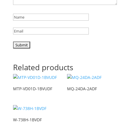
Related products
MTP-VD01D-1BVUDF
MQ-24DA-2ADF
W-738H-1BVDF