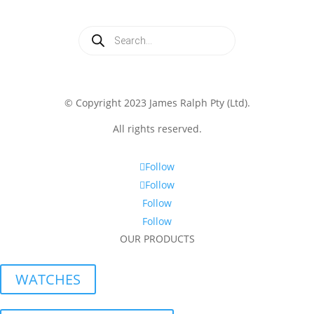
Products
search
© Copyright 2023 James Ralph Pty (Ltd).
All rights reserved.
Follow
Follow
Follow
Follow
OUR PRODUCTS
WATCHES