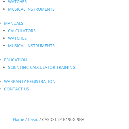
WATCHES
MUSICAL INSTRUMENTS
MANUALS
CALCULATORS
WATCHES
MUSICAL INSTRUMENTS
EDUCATION
SCIENTIFIC CALCULATOR TRAINING
WARRANTY REGISTRATION
CONTACT US
Home
/
Casio
/ CASIO LTP-B190G-9BV