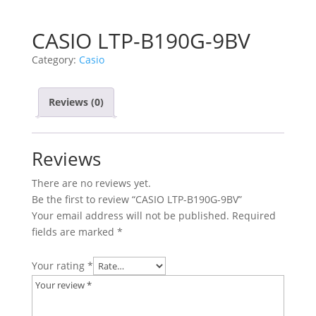
CASIO LTP-B190G-9BV
Category:
Casio
Reviews (0)
Reviews
There are no reviews yet.
Be the first to review “CASIO LTP-B190G-9BV”
Your email address will not be published.
Required
fields are marked
*
Your rating
*