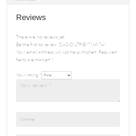
Reviews
There are no reviews yet.
Be the first to review “CASIO LTP-B171M-7A”
Your email address will not be published.
Required
fields are marked
*
Your rating
*