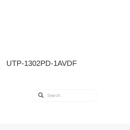
UTP-1302PD-1AVDF
Products
search