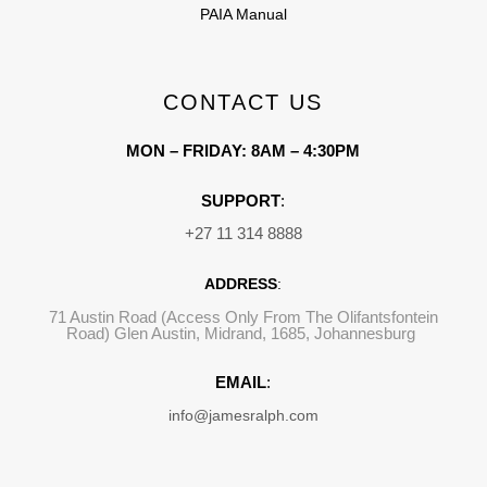
PAIA Manual
CONTACT US
MON – FRIDAY: 8AM – 4:30PM
SUPPORT
:
+27 11 314 8888
ADDRESS
:
71 Austin Road (Access Only From The Olifantsfontein
Road) Glen Austin, Midrand, 1685, Johannesburg
EMAIL
:
info@jamesralph.com