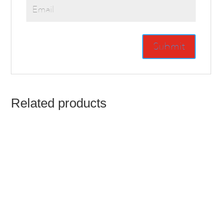
Related products