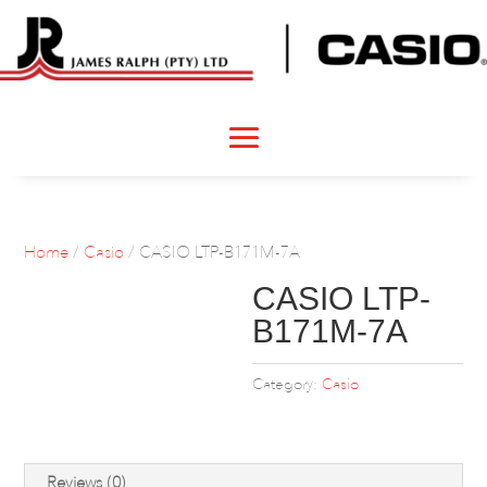
Home
/
Casio
/ CASIO LTP-B171M-7A
CASIO LTP-
B171M-7A
Category:
Casio
Reviews (0)