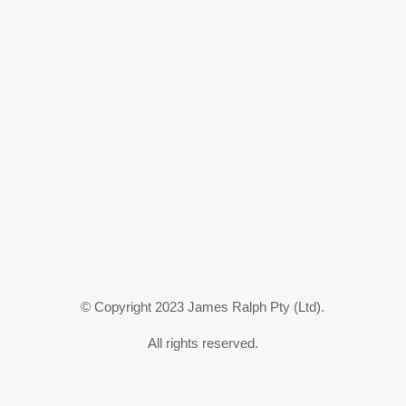
© Copyright 2023 James Ralph Pty (Ltd).
All rights reserved.