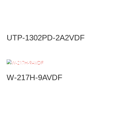
UTP-1302PD-2A2VDF
W-217H-9AVDF