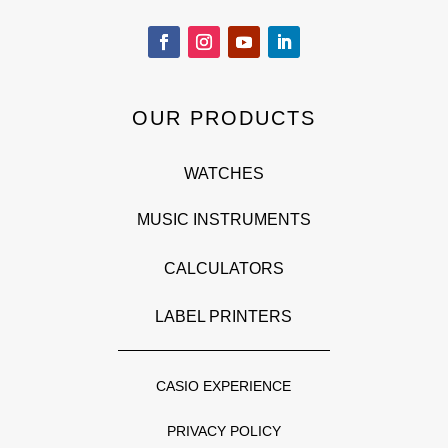
OUR PRODUCTS
WATCHES
MUSIC INSTRUMENTS
CALCULATORS
LABEL PRINTERS
CASIO EXPERIENCE
PRIVACY POLICY