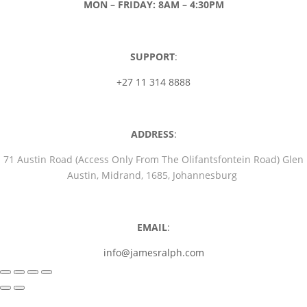
MON – FRIDAY: 8AM – 4:30PM
SUPPORT
:
+27 11 314 8888
ADDRESS
:
71 Austin Road (Access Only From The Olifantsfontein Road) Glen
Austin, Midrand, 1685, Johannesburg
EMAIL
:
info@jamesralph.com