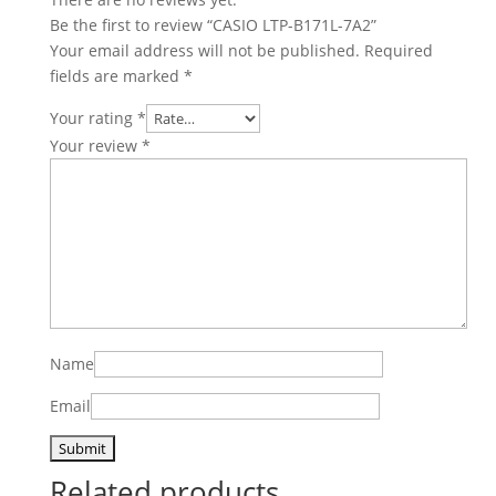
Be the first to review “CASIO LTP-B171L-7A2”
Your email address will not be published.
Required
fields are marked
*
Your rating
*
Your review
*
Name
Email
Related products