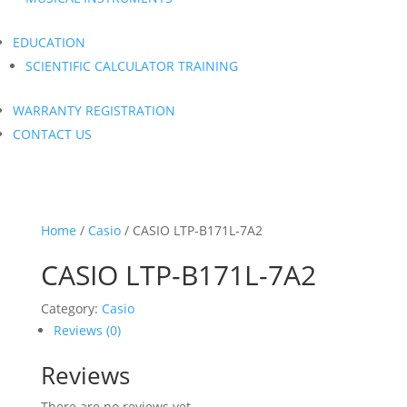
EDUCATION
SCIENTIFIC CALCULATOR TRAINING
WARRANTY REGISTRATION
CONTACT US
Home
/
Casio
/ CASIO LTP-B171L-7A2
CASIO LTP-B171L-7A2
Category:
Casio
Reviews (0)
Reviews
There are no reviews yet.