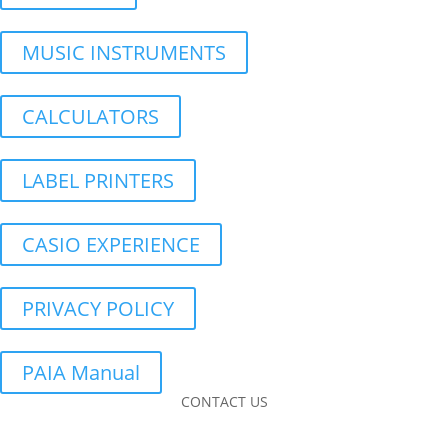
MUSIC INSTRUMENTS
CALCULATORS
LABEL PRINTERS
CASIO EXPERIENCE
PRIVACY POLICY
PAIA Manual
CONTACT US