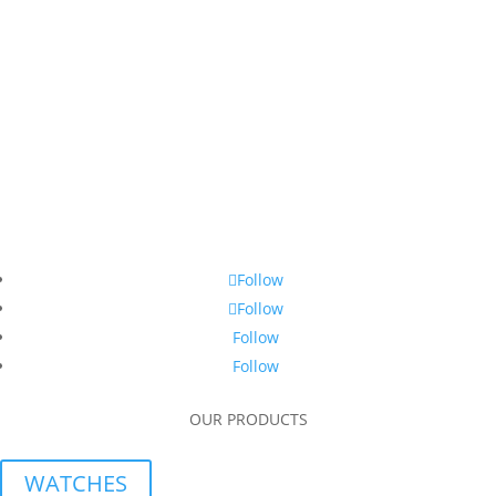
Follow
Follow
Follow
Follow
OUR PRODUCTS
WATCHES