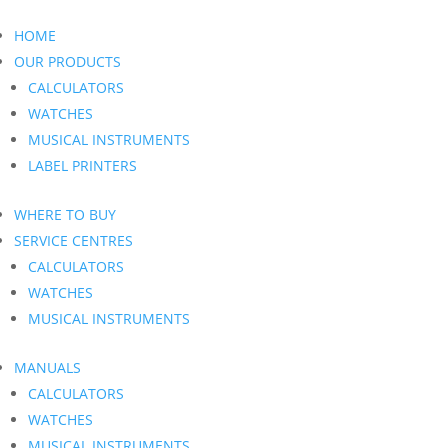
HOME
OUR PRODUCTS
CALCULATORS
WATCHES
MUSICAL INSTRUMENTS
LABEL PRINTERS
WHERE TO BUY
SERVICE CENTRES
CALCULATORS
WATCHES
MUSICAL INSTRUMENTS
MANUALS
CALCULATORS
WATCHES
MUSICAL INSTRUMENTS