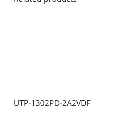
UTP-1302PD-2A2VDF