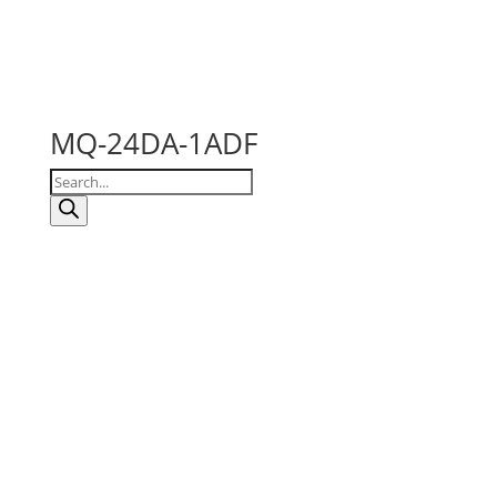
MQ-24DA-1ADF
Products
search