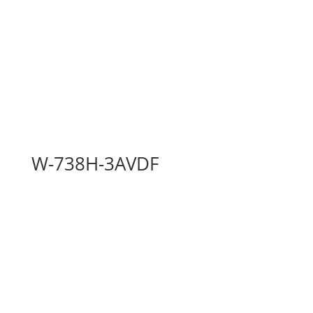
W-738H-3AVDF