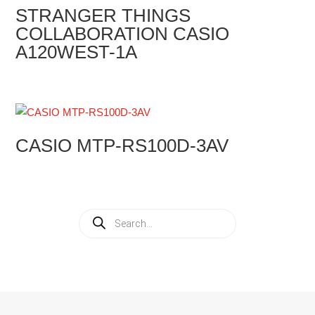
STRANGER THINGS
COLLABORATION CASIO
A120WEST-1A
CASIO MTP-RS100D-3AV
Products
search