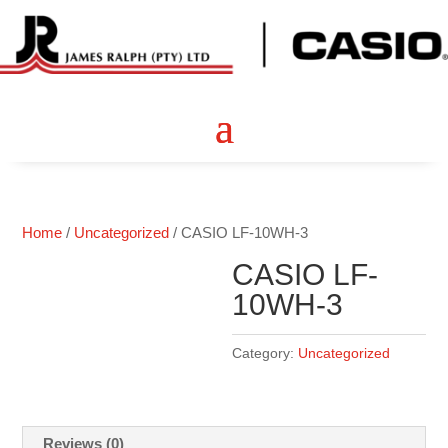
Home
/
Uncategorized
/ CASIO LF-10WH-3
CASIO LF-
10WH-3
Category:
Uncategorized
Reviews (0)