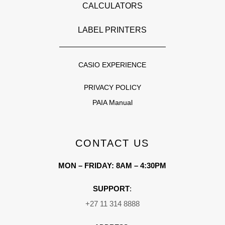
CALCULATORS
LABEL PRINTERS
CASIO EXPERIENCE
PRIVACY POLICY
PAIA Manual
CONTACT US
MON – FRIDAY: 8AM – 4:30PM
SUPPORT
:
+27 11 314 8888