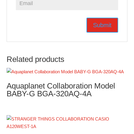
Related products
Aquaplanet Collaboration Model
BABY-G BGA-320AQ-4A