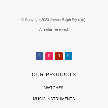
© Copyright 2023 James Ralph Pty (Ltd).
All rights reserved.
OUR PRODUCTS
WATCHES
MUSIC INSTRUMENTS