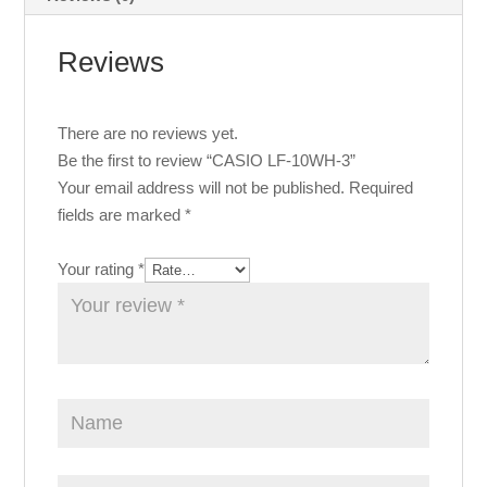
Reviews
There are no reviews yet.
Be the first to review “CASIO LF-10WH-3”
Your email address will not be published.
Required
fields are marked
*
Your rating
*