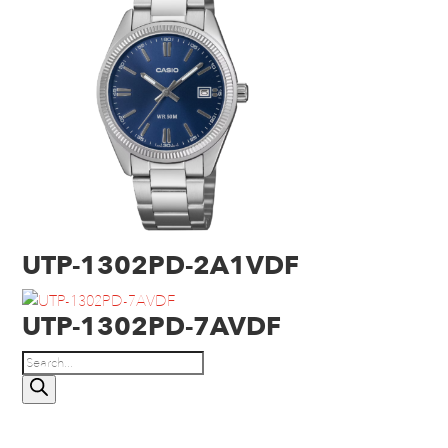
UTP-1302PD-2A1VDF
UTP-1302PD-7AVDF
Products
search