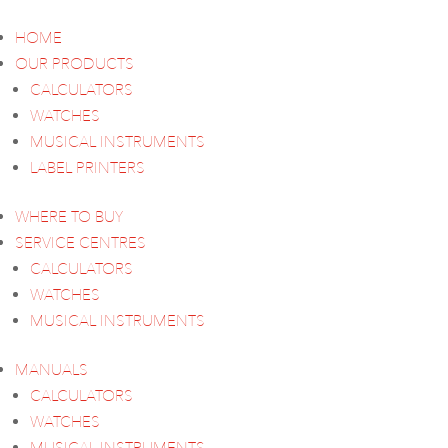
HOME
OUR PRODUCTS
CALCULATORS
WATCHES
MUSICAL INSTRUMENTS
LABEL PRINTERS
WHERE TO BUY
SERVICE CENTRES
CALCULATORS
WATCHES
MUSICAL INSTRUMENTS
MANUALS
CALCULATORS
WATCHES