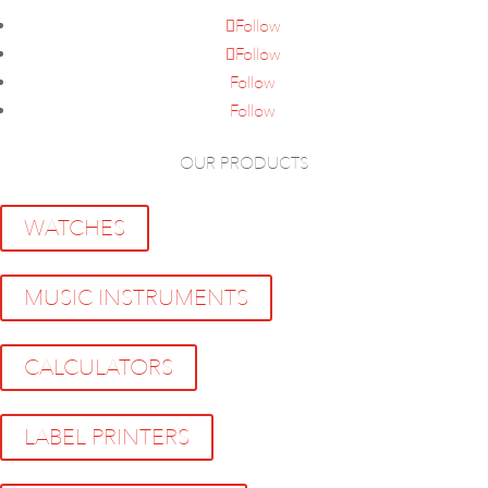
Follow
Follow
Follow
Follow
OUR PRODUCTS
WATCHES
MUSIC INSTRUMENTS
CALCULATORS
LABEL PRINTERS