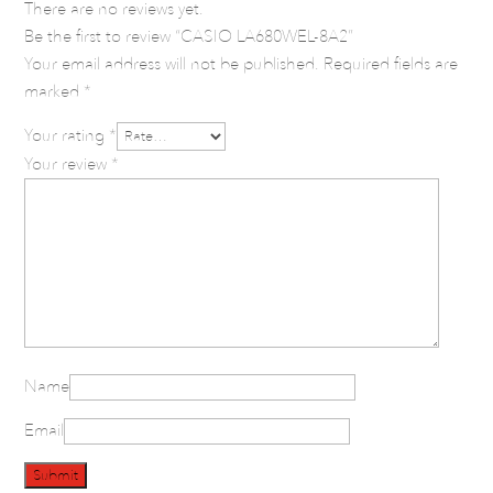
There are no reviews yet.
Be the first to review “CASIO LA680WEL-8A2”
Your email address will not be published.
Required fields are
marked
*
Your rating
*
Your review
*
Name
Email