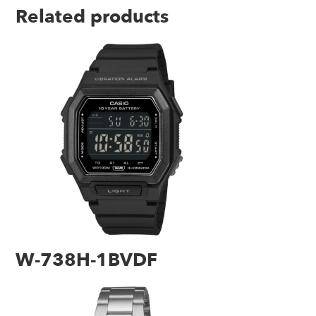
Related products
W-738H-1BVDF