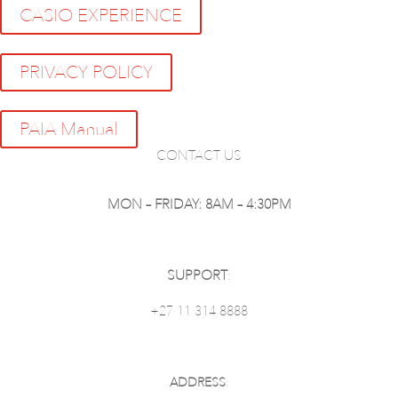
CASIO EXPERIENCE
PRIVACY POLICY
PAIA Manual
CONTACT US
MON – FRIDAY: 8AM – 4:30PM
SUPPORT
:
+27 11 314 8888
ADDRESS
: