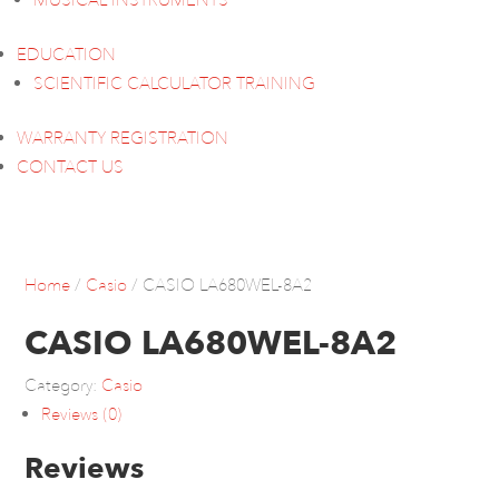
MUSICAL INSTRUMENTS
EDUCATION
SCIENTIFIC CALCULATOR TRAINING
WARRANTY REGISTRATION
CONTACT US
Home
/
Casio
/ CASIO LA680WEL-8A2
CASIO LA680WEL-8A2
Category:
Casio
Reviews (0)
Reviews