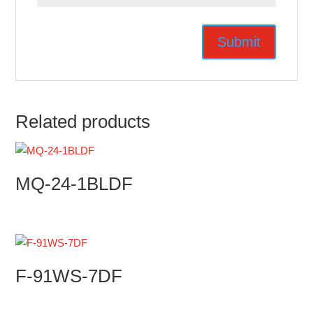
Related products
MQ-24-1BLDF
F-91WS-7DF