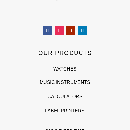
OUR PRODUCTS
WATCHES
MUSIC INSTRUMENTS
CALCULATORS
LABEL PRINTERS