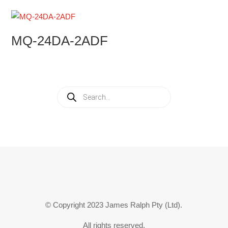
MQ-24DA-2ADF
Products
search
© Copyright 2023 James Ralph Pty (Ltd).
All rights reserved.