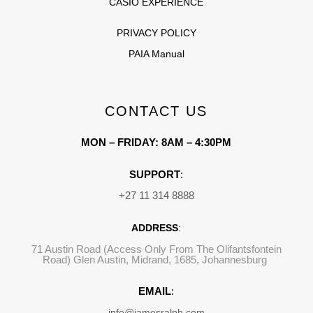
CASIO EXPERIENCE
PRIVACY POLICY
PAIA Manual
CONTACT US
MON – FRIDAY: 8AM – 4:30PM
SUPPORT
:
+27 11 314 8888
ADDRESS
:
71 Austin Road (Access Only From The Olifantsfontein
Road) Glen Austin, Midrand, 1685, Johannesburg
EMAIL
:
info@jamesralph.com