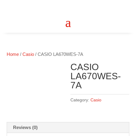
Home
/
Casio
/ CASIO LA670WES-7A
CASIO
LA670WES-
7A
Category:
Casio
Reviews (0)