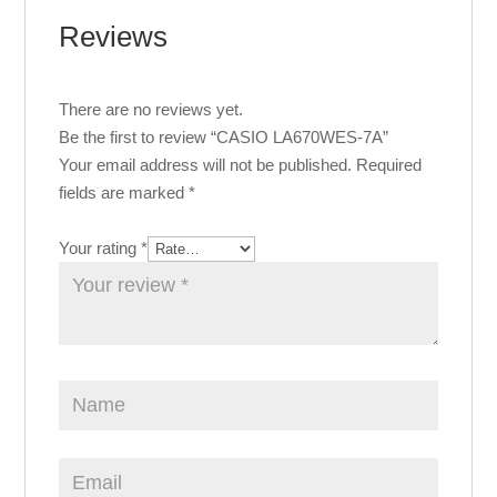
Reviews
There are no reviews yet.
Be the first to review “CASIO LA670WES-7A”
Your email address will not be published.
Required
fields are marked
*
Your rating
*