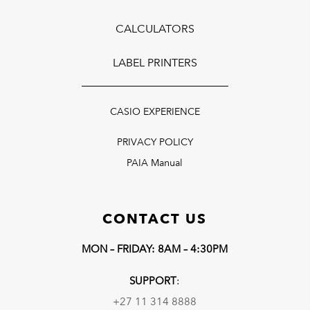
CALCULATORS
LABEL PRINTERS
CASIO EXPERIENCE
PRIVACY POLICY
PAIA Manual
CONTACT US
MON – FRIDAY: 8AM – 4:30PM
SUPPORT
:
+27 11 314 8888