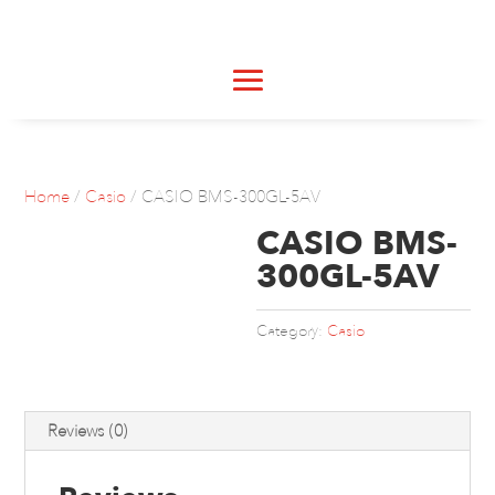
Home
/
Casio
/ CASIO BMS-300GL-5AV
CASIO BMS-
300GL-5AV
Category:
Casio
Reviews (0)