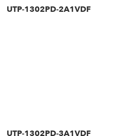
UTP-1302PD-2A1VDF
UTP-1302PD-3A1VDF