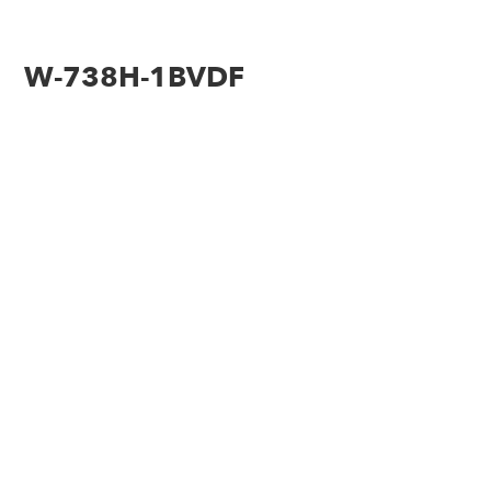
W-738H-1BVDF