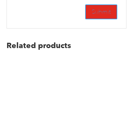
Related products