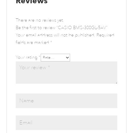
Reviews
There are no reviews yet.
Be the first to review “CASIO BMS-300GL-5AV”
Your email address will not be published.
Required
fields are marked
*
Your rating
*