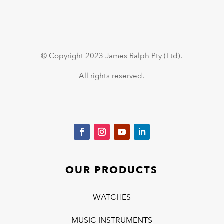
© Copyright 2023 James Ralph Pty (Ltd).
All rights reserved.
OUR PRODUCTS
WATCHES
MUSIC INSTRUMENTS