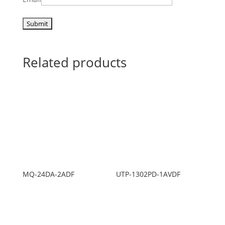
Related products
MQ-24DA-2ADF
UTP-1302PD-1AVDF