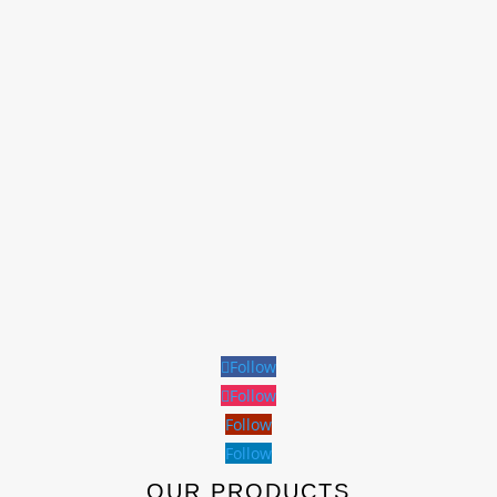
Follow
Follow
Follow
Follow
OUR PRODUCTS