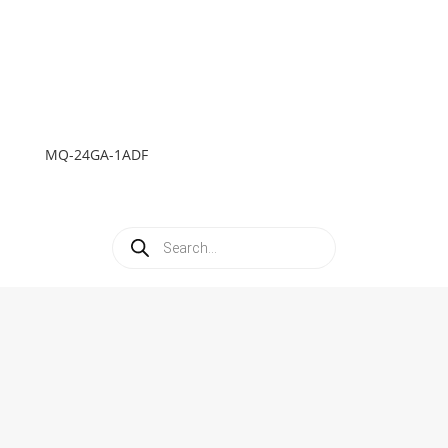
MQ-24GA-1ADF
Products
search