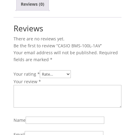
Reviews (0)
Reviews
There are no reviews yet.
Be the first to review “CASIO BMS-100L-1AV”
Your email address will not be published.
Required
fields are marked
*
Your rating
*
Your review
*
Name
Email