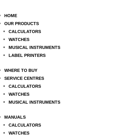
HOME
OUR PRODUCTS
CALCULATORS
WATCHES
MUSICAL INSTRUMENTS
LABEL PRINTERS
WHERE TO BUY
SERVICE CENTRES
CALCULATORS
WATCHES
MUSICAL INSTRUMENTS
MANUALS
CALCULATORS
WATCHES