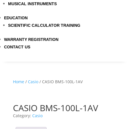
MUSICAL INSTRUMENTS
EDUCATION
SCIENTIFIC CALCULATOR TRAINING
WARRANTY REGISTRATION
CONTACT US
Home
/
Casio
/ CASIO BMS-100L-1AV
CASIO BMS-100L-1AV
Category:
Casio