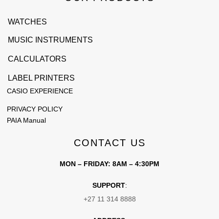
WATCHES
MUSIC INSTRUMENTS
CALCULATORS
LABEL PRINTERS
CASIO EXPERIENCE
PRIVACY POLICY
PAIA Manual
CONTACT US
MON – FRIDAY: 8AM – 4:30PM
SUPPORT
:
+27 11 314 8888