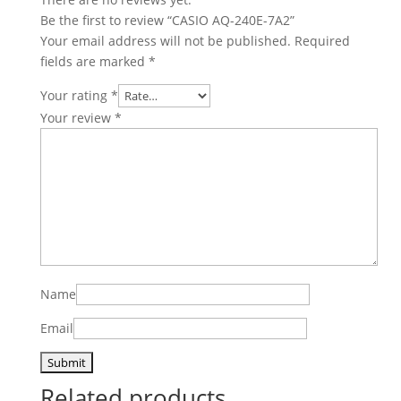
Be the first to review “CASIO AQ-240E-7A2”
Your email address will not be published.
Required
fields are marked
*
Your rating
*
Your review
*
Name
Email
Related products