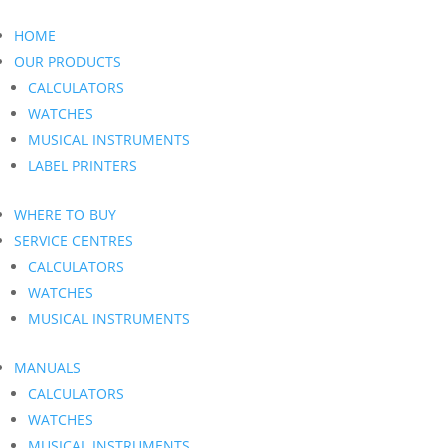
HOME
OUR PRODUCTS
CALCULATORS
WATCHES
MUSICAL INSTRUMENTS
LABEL PRINTERS
WHERE TO BUY
SERVICE CENTRES
CALCULATORS
WATCHES
MUSICAL INSTRUMENTS
MANUALS
CALCULATORS
WATCHES
MUSICAL INSTRUMENTS