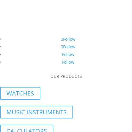
Follow
Follow
Follow
Follow
OUR PRODUCTS
WATCHES
MUSIC INSTRUMENTS
CALCULATORS