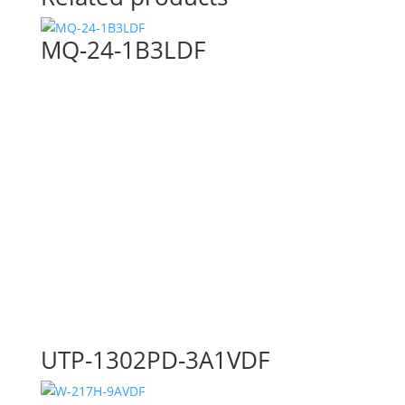
MQ-24-1B3LDF
UTP-1302PD-3A1VDF