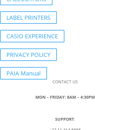
LABEL PRINTERS
CASIO EXPERIENCE
PRIVACY POLICY
PAIA Manual
CONTACT US
MON – FRIDAY: 8AM – 4:30PM
SUPPORT
:
+27 11 314 8888