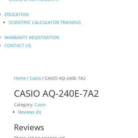
EDUCATION
SCIENTIFIC CALCULATOR TRAINING
WARRANTY REGISTRATION
CONTACT US
Home
/
Casio
/ CASIO AQ-240E-7A2
CASIO AQ-240E-7A2
Category:
Casio
Reviews (0)
Reviews
There are no reviews yet.