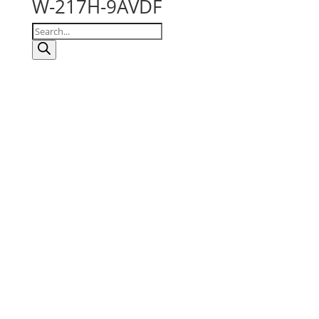
W-217H-9AVDF
Products
search