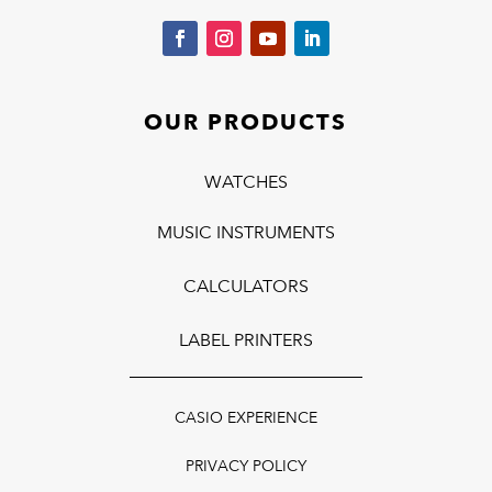
OUR PRODUCTS
WATCHES
MUSIC INSTRUMENTS
CALCULATORS
LABEL PRINTERS
CASIO EXPERIENCE
PRIVACY POLICY