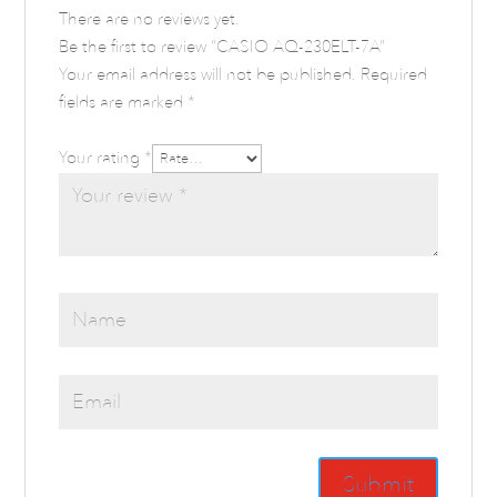
There are no reviews yet.
Be the first to review “CASIO AQ-230ELT-7A”
Your email address will not be published.
Required
fields are marked
*
Your rating
*