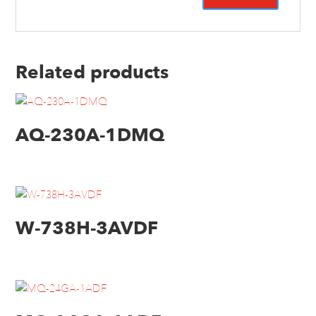
Related products
AQ-230A-1DMQ
W-738H-3AVDF