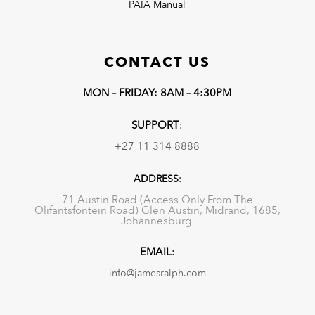
PAIA Manual
CONTACT US
MON – FRIDAY: 8AM – 4:30PM
SUPPORT
:
+27 11 314 8888
ADDRESS
:
71 Austin Road (Access Only From The
Olifantsfontein Road) Glen Austin, Midrand, 1685,
Johannesburg
EMAIL
:
info@jamesralph.com