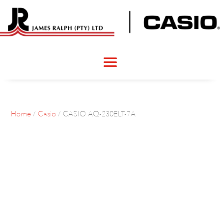
Home
/
Casio
/ CASIO AQ-230ELT-7A