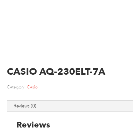
CASIO AQ-230ELT-7A
Category:
Casio
Reviews (0)
Reviews