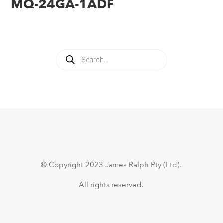
MQ-24GA-1ADF
Products
search
© Copyright 2023 James Ralph Pty (Ltd).
All rights reserved.