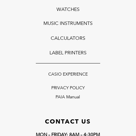
WATCHES
MUSIC INSTRUMENTS
CALCULATORS
LABEL PRINTERS
CASIO EXPERIENCE
PRIVACY POLICY
PAIA Manual
CONTACT US
MON – FRIDAY: 8AM – 4:30PM