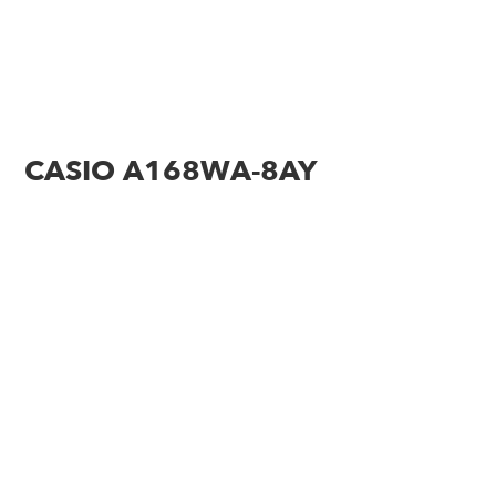
CASIO A168WA-8AY