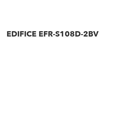
EDIFICE EFR-S108D-2BV