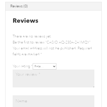
Reviews (0)
Reviews
There are no reviews yet.
Be the first to review “CASIO AQ-230A-2A1MQY”
Your email address will not be published.
Required
fields are marked
*
Your rating
*