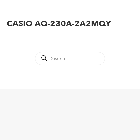
CASIO AQ-230A-2A2MQY
Products
search