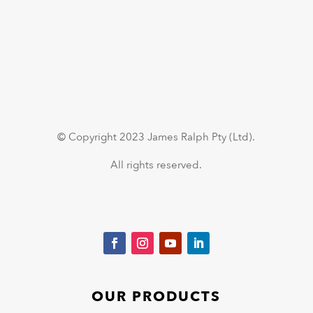
© Copyright 2023 James Ralph Pty (Ltd).
All rights reserved.
OUR PRODUCTS