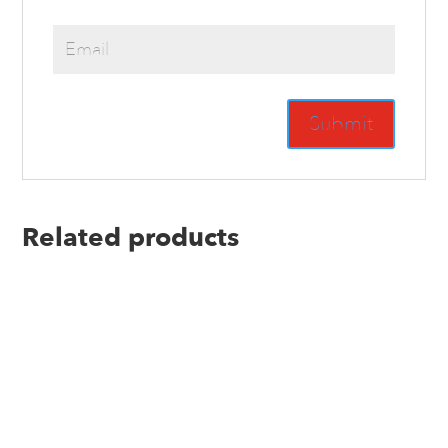
Related products