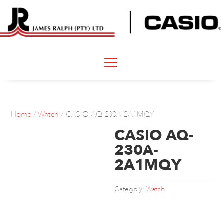
Home
/
Watch
/ CASIO AQ-230A-2A1MQY
CASIO AQ-
230A-
2A1MQY
Category:
Watch