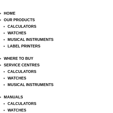
HOME
OUR PRODUCTS
CALCULATORS
WATCHES
MUSICAL INSTRUMENTS
LABEL PRINTERS
WHERE TO BUY
SERVICE CENTRES
CALCULATORS
WATCHES
MUSICAL INSTRUMENTS
MANUALS
CALCULATORS
WATCHES