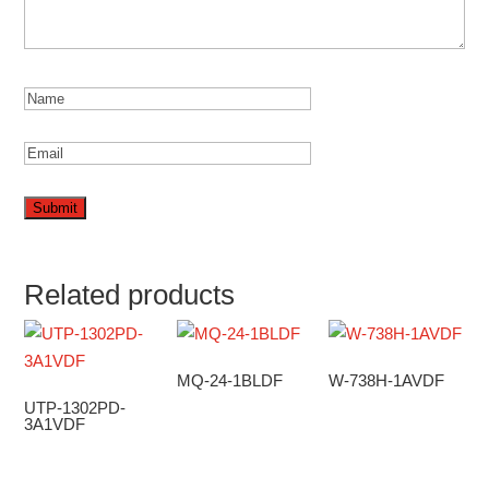
Related products
MQ-24-1BLDF
W-738H-1AVDF
UTP-1302PD-
3A1VDF