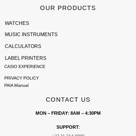
OUR PRODUCTS
WATCHES
MUSIC INSTRUMENTS
CALCULATORS
LABEL PRINTERS
CASIO EXPERIENCE
PRIVACY POLICY
PAIA Manual
CONTACT US
MON – FRIDAY: 8AM – 4:30PM
SUPPORT
: