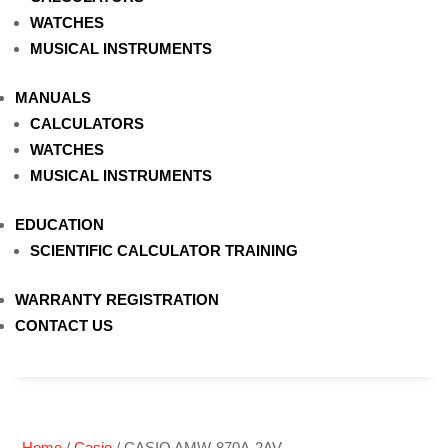
WATCHES
MUSICAL INSTRUMENTS
MANUALS
CALCULATORS
WATCHES
MUSICAL INSTRUMENTS
EDUCATION
SCIENTIFIC CALCULATOR TRAINING
WARRANTY REGISTRATION
CONTACT US
Home
/
Casio
/ CASIO AMW-870A-2AV