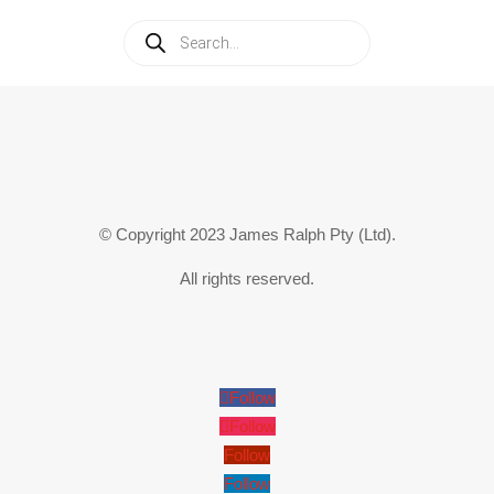
Products
search
© Copyright 2023 James Ralph Pty (Ltd).
All rights reserved.
Follow
Follow
Follow
Follow