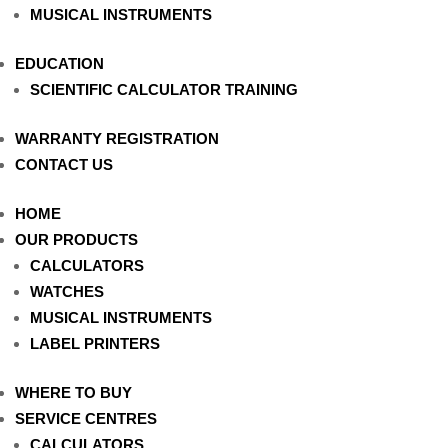
MUSICAL INSTRUMENTS
EDUCATION
SCIENTIFIC CALCULATOR TRAINING
WARRANTY REGISTRATION
CONTACT US
HOME
OUR PRODUCTS
CALCULATORS
WATCHES
MUSICAL INSTRUMENTS
LABEL PRINTERS
WHERE TO BUY
SERVICE CENTRES
CALCULATORS