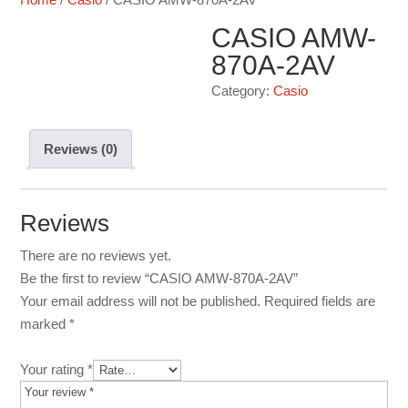
CASIO AMW-
870A-2AV
Category:
Casio
Reviews (0)
Reviews
There are no reviews yet.
Be the first to review “CASIO AMW-870A-2AV”
Your email address will not be published.
Required fields are
marked
*
Your rating
*