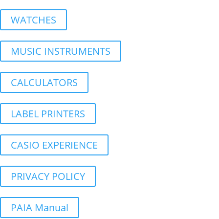
WATCHES
MUSIC INSTRUMENTS
CALCULATORS
LABEL PRINTERS
CASIO EXPERIENCE
PRIVACY POLICY
PAIA Manual