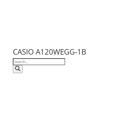
CASIO A120WEGG-1B
Products
search