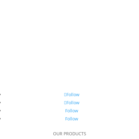
Follow
Follow
Follow
Follow
OUR PRODUCTS