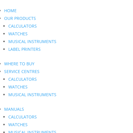
HOME
OUR PRODUCTS
CALCULATORS
WATCHES
MUSICAL INSTRUMENTS
LABEL PRINTERS
WHERE TO BUY
SERVICE CENTRES
CALCULATORS
WATCHES
MUSICAL INSTRUMENTS
MANUALS
CALCULATORS
WATCHES
MUSICAL INSTRUMENTS