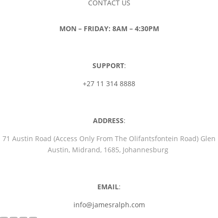
CONTACT US
MON – FRIDAY: 8AM – 4:30PM
SUPPORT
:
+27 11 314 8888
ADDRESS
:
71 Austin Road (Access Only From The Olifantsfontein Road) Glen
Austin, Midrand, 1685, Johannesburg
EMAIL
:
info@jamesralph.com