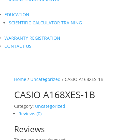
EDUCATION
SCIENTIFIC CALCULATOR TRAINING
WARRANTY REGISTRATION
CONTACT US
Home
/
Uncategorized
/ CASIO A168XES-1B
CASIO A168XES-1B
Category:
Uncategorized
Reviews (0)
Reviews
There are no reviews yet.