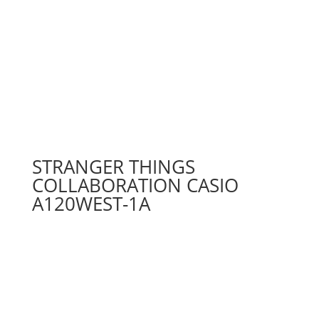
STRANGER THINGS
COLLABORATION CASIO
A120WEST-1A