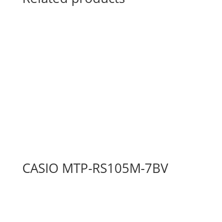
CASIO MTP-RS105M-7BV