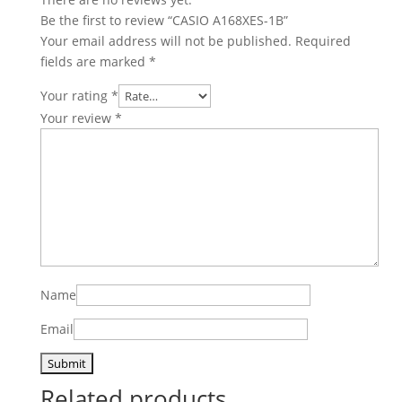
Be the first to review “CASIO A168XES-1B”
Your email address will not be published.
Required
fields are marked
*
Your rating
*
Your review
*
Name
Email
Related products