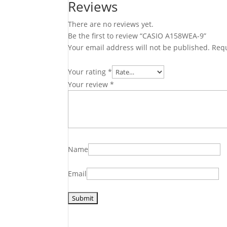
Reviews
There are no reviews yet.
Be the first to review “CASIO A158WEA-9”
Your email address will not be published.
Requ
Your rating
*
Your review
*
Name
Email