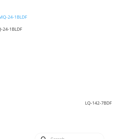
-24-1BLDF
LQ-142-7BDF
Products