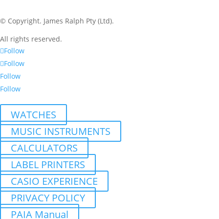
© Copyright.
James Ralph Pty (Ltd).
All rights reserved.
Follow
Follow
Follow
Follow
WATCHES
MUSIC INSTRUMENTS
CALCULATORS
LABEL PRINTERS
CASIO EXPERIENCE
PRIVACY POLICY
PAIA Manual