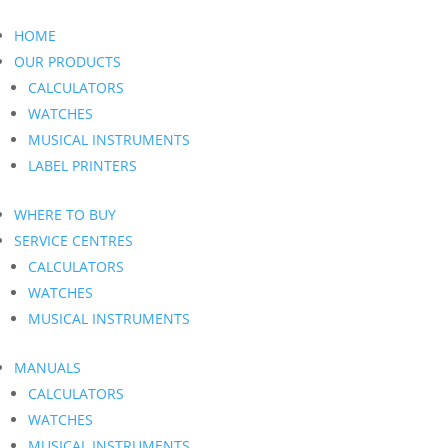
HOME
OUR PRODUCTS
CALCULATORS
WATCHES
MUSICAL INSTRUMENTS
LABEL PRINTERS
WHERE TO BUY
SERVICE CENTRES
CALCULATORS
WATCHES
MUSICAL INSTRUMENTS
MANUALS
CALCULATORS
WATCHES
MUSICAL INSTRUMENTS