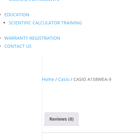
EDUCATION
SCIENTIFIC CALCULATOR TRAINING
WARRANTY REGISTRATION
CONTACT US
Home
/
Casio
/ CASIO A158WEA-9
Reviews (0)