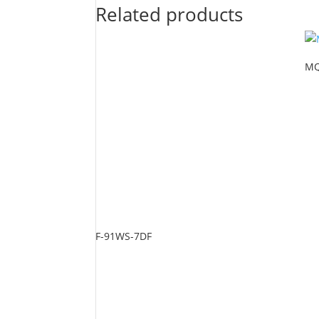
Related products
MQ
F-91WS-7DF