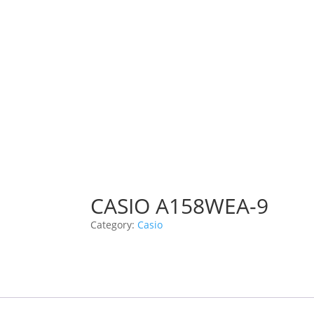
CASIO A158WEA-9
Category:
Casio