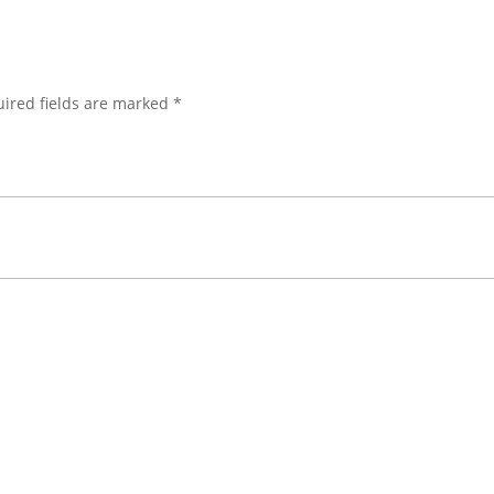
ired fields are marked
*