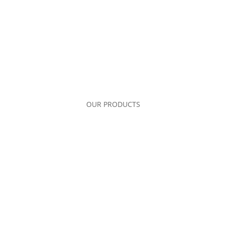
OUR PRODUCTS