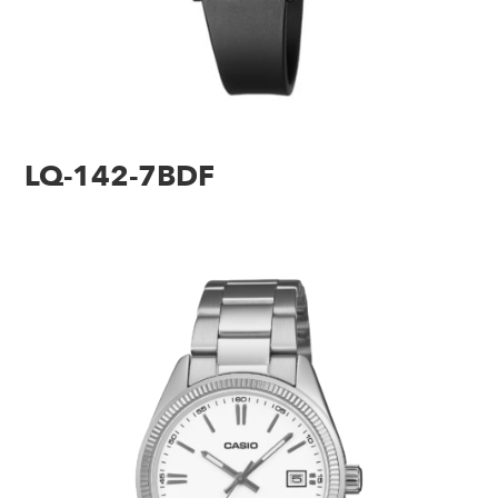
LQ-142-7BDF