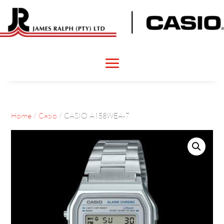
Home
/
Casio
/ CASIO A158WEA-7