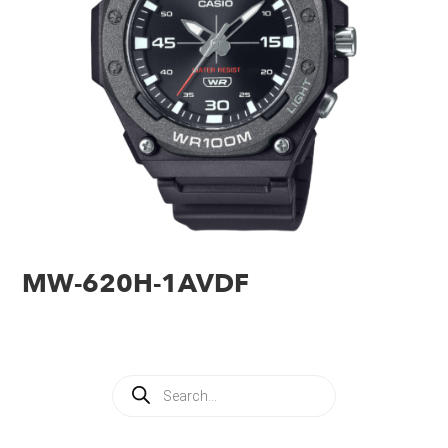
MW-620H-1AVDF
Products
search