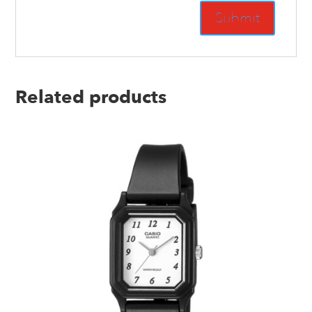
Related products