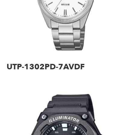
UTP-1302PD-7AVDF