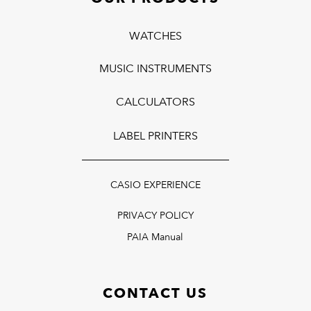
WATCHES
MUSIC INSTRUMENTS
CALCULATORS
LABEL PRINTERS
CASIO EXPERIENCE
PRIVACY POLICY
PAIA Manual
CONTACT US