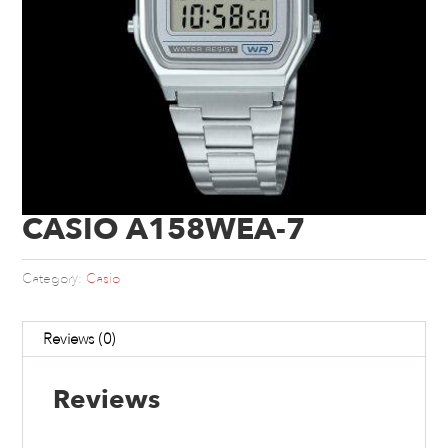
CASIO A158WEA-7
Category:
Casio
Reviews (0)
Reviews