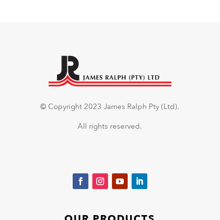
© Copyright 2023 James Ralph Pty (Ltd).
All rights reserved.
OUR PRODUCTS