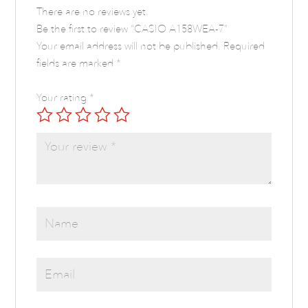
There are no reviews yet.
Be the first to review “CASIO A158WEA-7”
Your email address will not be published.
Required
fields are marked
*
Your rating
*