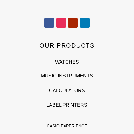
OUR PRODUCTS
WATCHES
MUSIC INSTRUMENTS
CALCULATORS
LABEL PRINTERS
CASIO EXPERIENCE