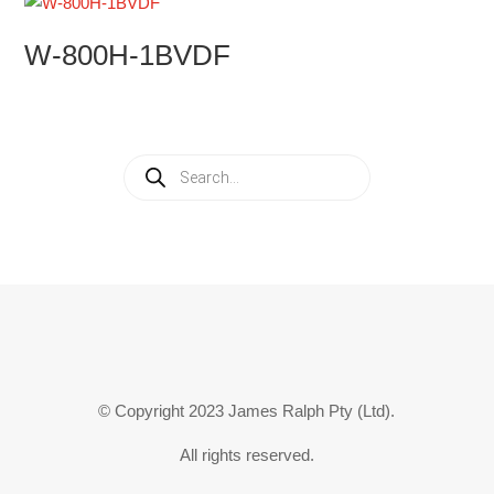
W-800H-1BVDF
Products
search
© Copyright 2023 James Ralph Pty (Ltd).
All rights reserved.