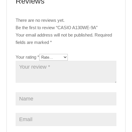
Reviews
There are no reviews yet.
Be the first to review “CASIO A130WE-9A”
Your email address will not be published.
Required
fields are marked
*
Your rating
*