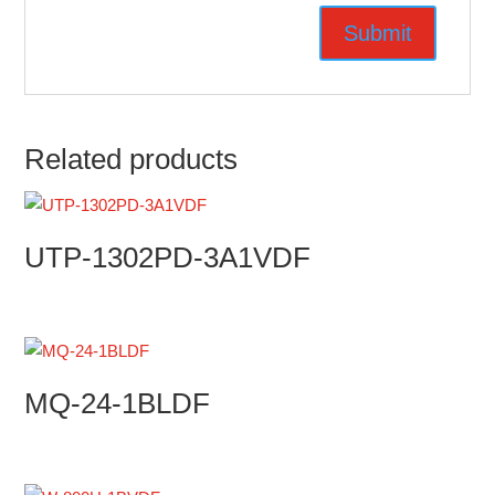
Related products
UTP-1302PD-3A1VDF
MQ-24-1BLDF