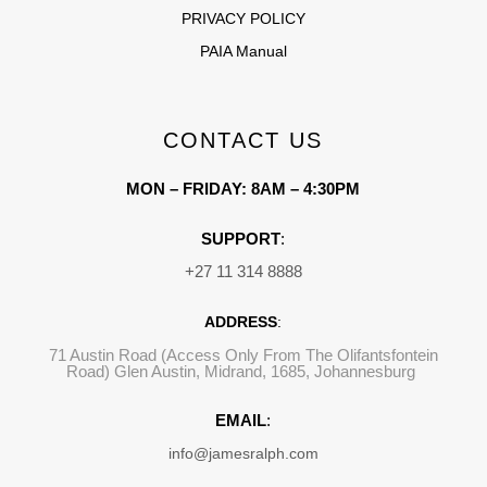
PRIVACY POLICY
PAIA Manual
CONTACT US
MON – FRIDAY: 8AM – 4:30PM
SUPPORT
:
+27 11 314 8888
ADDRESS
:
71 Austin Road (Access Only From The Olifantsfontein
Road) Glen Austin, Midrand, 1685, Johannesburg
EMAIL
:
info@jamesralph.com