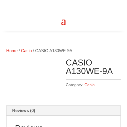
Home
/
Casio
/ CASIO A130WE-9A
CASIO
A130WE-9A
Category:
Casio
Reviews (0)