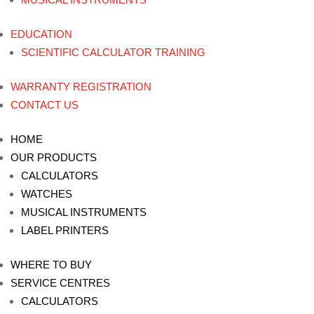
EDUCATION
SCIENTIFIC CALCULATOR TRAINING
WARRANTY REGISTRATION
CONTACT US
HOME
OUR PRODUCTS
CALCULATORS
WATCHES
MUSICAL INSTRUMENTS
LABEL PRINTERS
WHERE TO BUY
SERVICE CENTRES
CALCULATORS