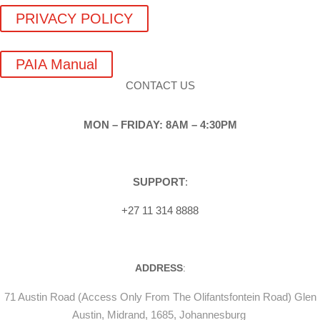
PRIVACY POLICY
PAIA Manual
CONTACT US
MON – FRIDAY: 8AM – 4:30PM
SUPPORT
:
+27 11 314 8888
ADDRESS
:
71 Austin Road (Access Only From The Olifantsfontein Road) Glen
Austin, Midrand, 1685, Johannesburg