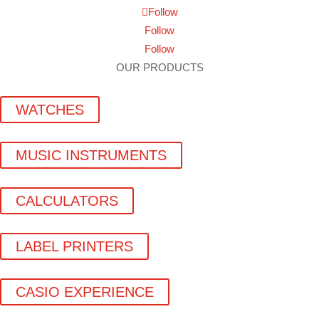
Follow
Follow
Follow
OUR PRODUCTS
WATCHES
MUSIC INSTRUMENTS
CALCULATORS
LABEL PRINTERS
CASIO EXPERIENCE