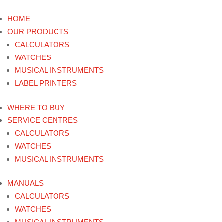
HOME
OUR PRODUCTS
CALCULATORS
WATCHES
MUSICAL INSTRUMENTS
LABEL PRINTERS
WHERE TO BUY
SERVICE CENTRES
CALCULATORS
WATCHES
MUSICAL INSTRUMENTS
MANUALS
CALCULATORS
WATCHES
MUSICAL INSTRUMENTS