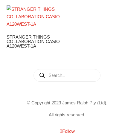
STRANGER THINGS
COLLABORATION CASIO
A120WEST-1A
Products
search
© Copyright 2023 James Ralph Pty (Ltd).
All rights reserved.
Follow