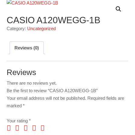
CASIO A120WEGG-1B
Category:
Uncategorized
Reviews (0)
Reviews
There are no reviews yet.
Be the first to review “CASIO A120WEGG-1B”
Your email address will not be published.
Required fields are
marked
*
Your rating
*