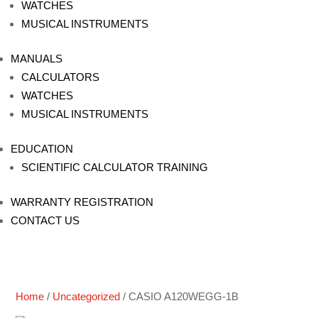
WATCHES
MUSICAL INSTRUMENTS
MANUALS
CALCULATORS
WATCHES
MUSICAL INSTRUMENTS
EDUCATION
SCIENTIFIC CALCULATOR TRAINING
WARRANTY REGISTRATION
CONTACT US
Home
/
Uncategorized
/ CASIO A120WEGG-1B