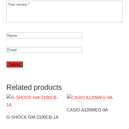
Related products
CASIO A120WEG-9A
G-SHOCK GM-2100CB-1A