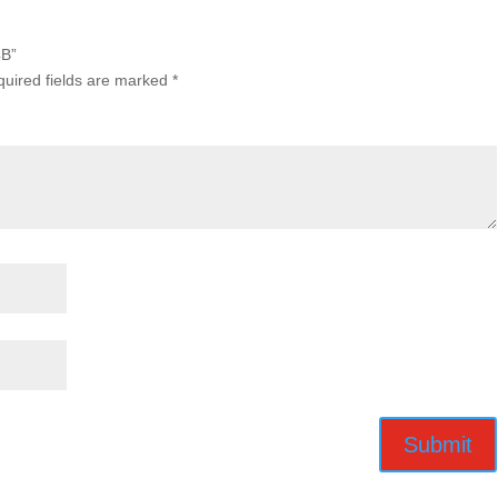
4B”
uired fields are marked
*