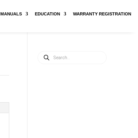
MANUALS
EDUCATION
WARRANTY REGISTRATION
Products
search