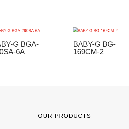
BY-G BGA-
BABY-G BG-
0SA-6A
169CM-2
OUR PRODUCTS