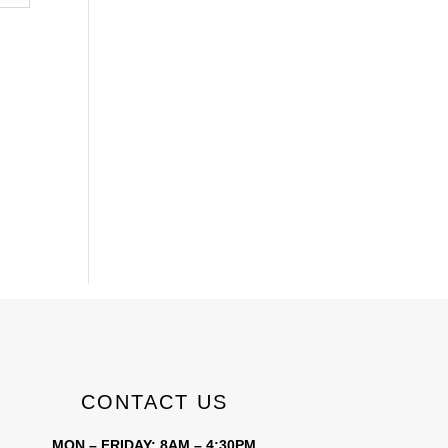
CONTACT US
MON – FRIDAY: 8AM – 4:30PM