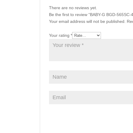
There are no reviews yet.
Be the first to review “BABY-G BGD-565SC-
Your email address will not be published.
Req
Your rating
*