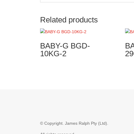
Related products
BABY-G BGD-
BA
10KG-2
29
© Copyright.
James Ralph Pty (Ltd).