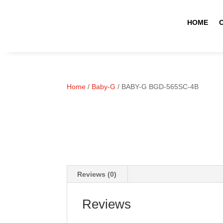
HOME
Home
/
Baby-G
/ BABY-G BGD-565SC-4B
Reviews (0)
Reviews