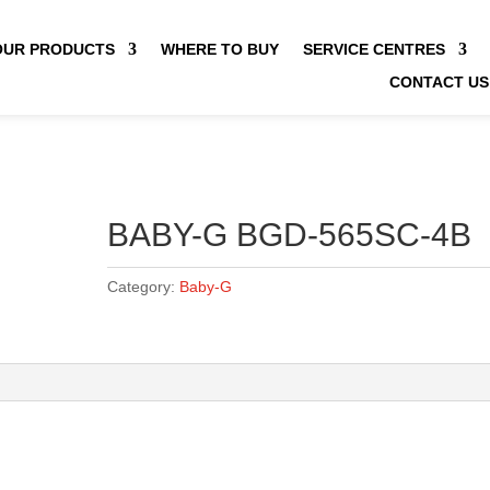
OUR PRODUCTS
WHERE TO BUY
SERVICE CENTRES
CONTACT US
BABY-G BGD-565SC-4B
Category:
Baby-G