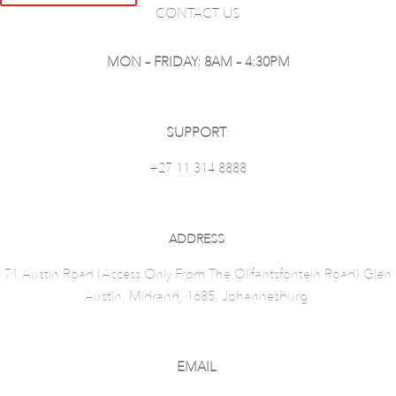
CONTACT US
MON – FRIDAY: 8AM – 4:30PM
SUPPORT
:
+27 11 314 8888
ADDRESS
:
71 Austin Road (Access Only From The Olifantsfontein Road) Glen
Austin, Midrand, 1685, Johannesburg
EMAIL
: