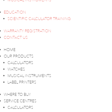
MUSICAL INSTRUMENTS
EDUCATION
SCIENTIFIC CALCULATOR TRAINING
WARRANTY REGISTRATION
CONTACT US
HOME
OUR PRODUCTS
CALCULATORS
WATCHES
MUSICAL INSTRUMENTS
LABEL PRINTERS
WHERE TO BUY
SERVICE CENTRES
CALCULATORS