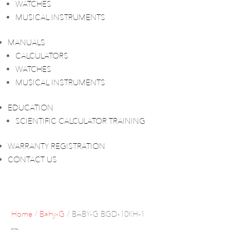
WATCHES
MUSICAL INSTRUMENTS
MANUALS
CALCULATORS
WATCHES
MUSICAL INSTRUMENTS
EDUCATION
SCIENTIFIC CALCULATOR TRAINING
WARRANTY REGISTRATION
CONTACT US
Home
/
Baby-G
/ BABY-G BGD-10KH-1