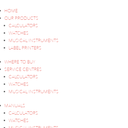
HOME
OUR PRODUCTS
CALCULATORS
WATCHES
MUSICAL INSTRUMENTS
LABEL PRINTERS
WHERE TO BUY
SERVICE CENTRES
CALCULATORS
WATCHES
MUSICAL INSTRUMENTS
MANUALS
CALCULATORS
WATCHES