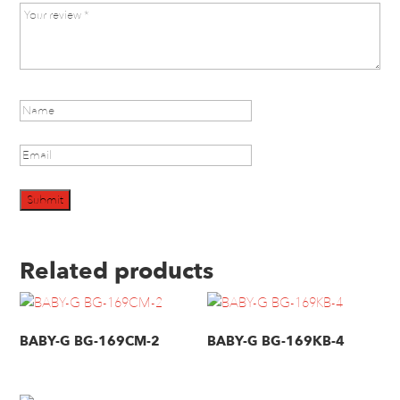
Related products
BABY-G BG-169CM-2
BABY-G BG-169KB-4