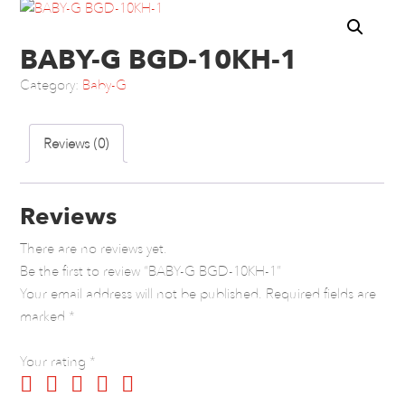
BABY-G BGD-10KH-1
Category:
Baby-G
Reviews (0)
Reviews
There are no reviews yet.
Be the first to review “BABY-G BGD-10KH-1”
Your email address will not be published.
Required fields are
marked
*
Your rating
*