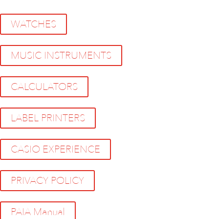
WATCHES
MUSIC INSTRUMENTS
CALCULATORS
LABEL PRINTERS
CASIO EXPERIENCE
PRIVACY POLICY
PAIA Manual