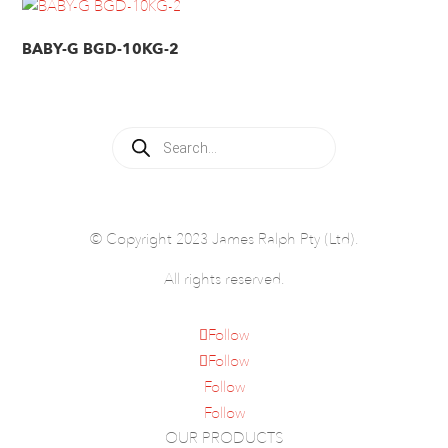
BABY-G BGD-10KG-2
Products
search
© Copyright 2023 James Ralph Pty (Ltd).
All rights reserved.
Follow
Follow
Follow
Follow
OUR PRODUCTS