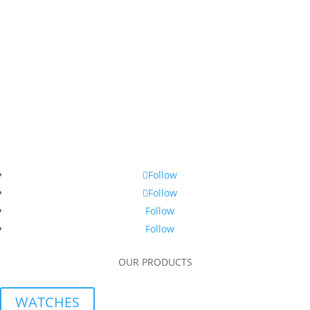
Follow
Follow
Follow
Follow
OUR PRODUCTS
WATCHES