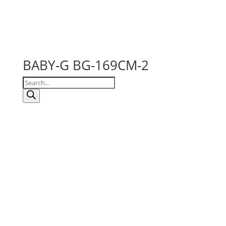
BABY-G BG-169CM-2
Products
search