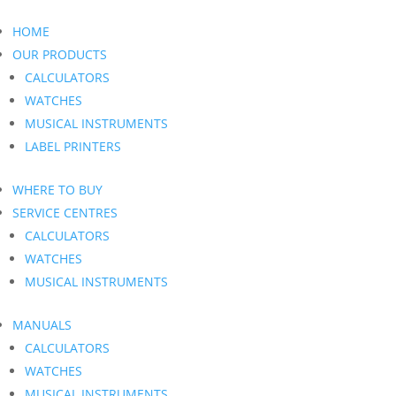
HOME
OUR PRODUCTS
CALCULATORS
WATCHES
MUSICAL INSTRUMENTS
LABEL PRINTERS
WHERE TO BUY
SERVICE CENTRES
CALCULATORS
WATCHES
MUSICAL INSTRUMENTS
MANUALS
CALCULATORS
WATCHES
MUSICAL INSTRUMENTS