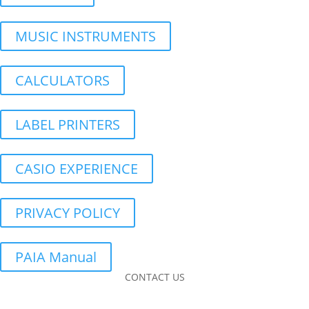
MUSIC INSTRUMENTS
CALCULATORS
LABEL PRINTERS
CASIO EXPERIENCE
PRIVACY POLICY
PAIA Manual
CONTACT US