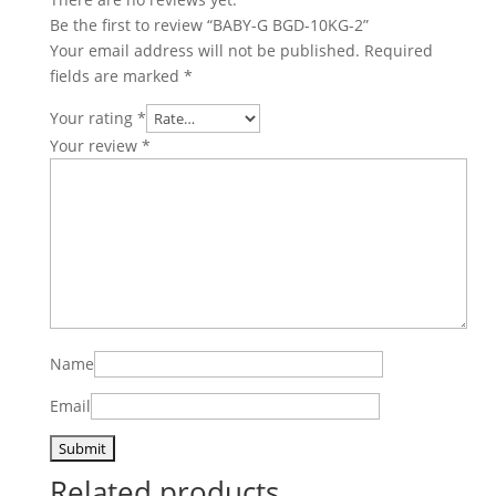
Be the first to review “BABY-G BGD-10KG-2”
Your email address will not be published.
Required
fields are marked
*
Your rating
*
Your review
*
Name
Email
Related products