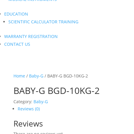
EDUCATION
SCIENTIFIC CALCULATOR TRAINING
WARRANTY REGISTRATION
CONTACT US
Home
/
Baby-G
/ BABY-G BGD-10KG-2
BABY-G BGD-10KG-2
Category:
Baby-G
Reviews (0)
Reviews
There are no reviews yet.