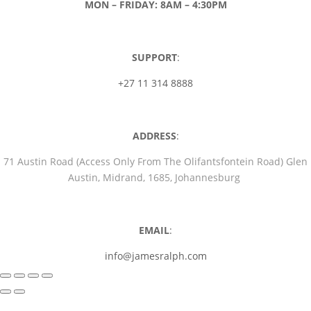
MON – FRIDAY: 8AM – 4:30PM
SUPPORT
:
+27 11 314 8888
ADDRESS
:
71 Austin Road (Access Only From The Olifantsfontein Road) Glen
Austin, Midrand, 1685, Johannesburg
EMAIL
:
info@jamesralph.com