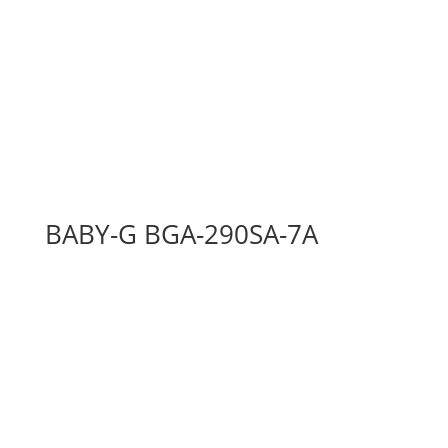
BABY-G BGA-290SA-7A