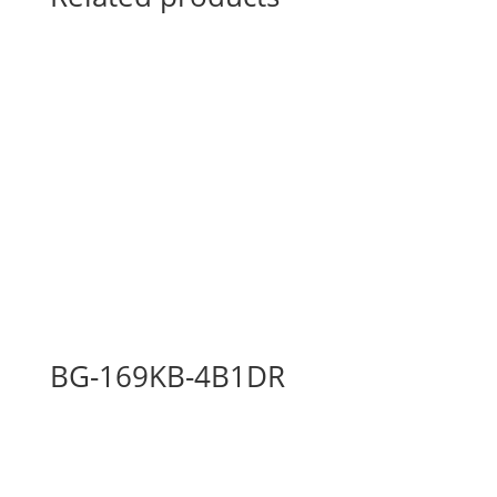
BG-169KB-4B1DR