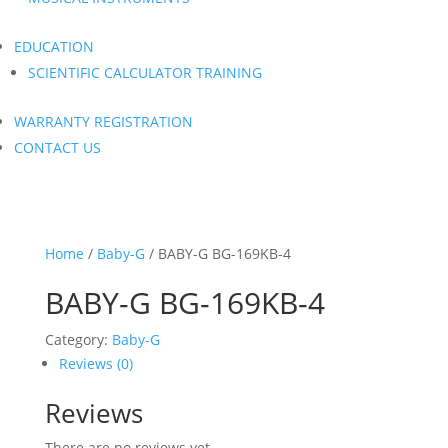
EDUCATION
SCIENTIFIC CALCULATOR TRAINING
WARRANTY REGISTRATION
CONTACT US
Home
/
Baby-G
/ BABY-G BG-169KB-4
BABY-G BG-169KB-4
Category:
Baby-G
Reviews (0)
Reviews
There are no reviews yet.