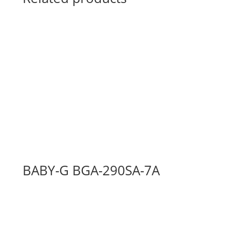
BABY-G BGA-290SA-7A