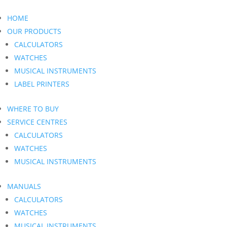
HOME
OUR PRODUCTS
CALCULATORS
WATCHES
MUSICAL INSTRUMENTS
LABEL PRINTERS
WHERE TO BUY
SERVICE CENTRES
CALCULATORS
WATCHES
MUSICAL INSTRUMENTS
MANUALS
CALCULATORS
WATCHES
MUSICAL INSTRUMENTS