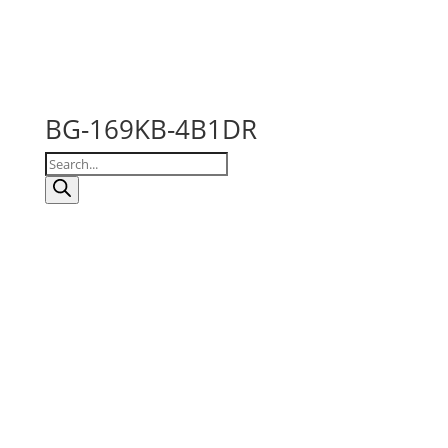
BG-169KB-4B1DR
Products
search