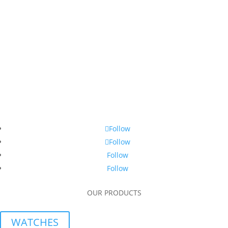
Follow
Follow
Follow
Follow
OUR PRODUCTS
WATCHES