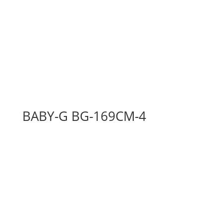
BABY-G BG-169CM-4