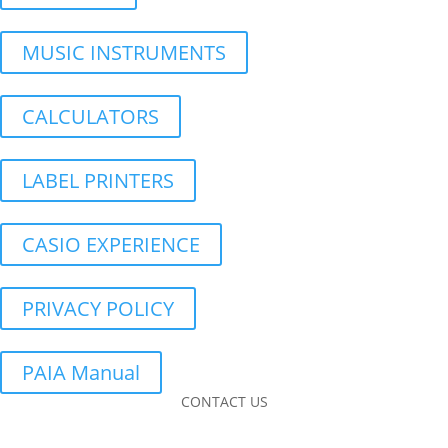
MUSIC INSTRUMENTS
CALCULATORS
LABEL PRINTERS
CASIO EXPERIENCE
PRIVACY POLICY
PAIA Manual
CONTACT US