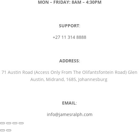
MON – FRIDAY: 8AM – 4:30PM
SUPPORT
:
+27 11 314 8888
ADDRESS
:
71 Austin Road (Access Only From The Olifantsfontein Road) Glen
Austin, Midrand, 1685, Johannesburg
EMAIL
:
info@jamesralph.com