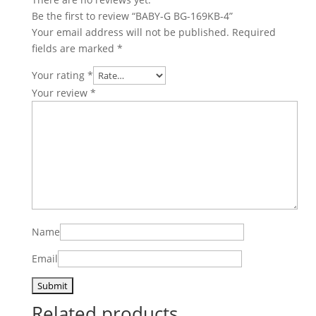
Be the first to review “BABY-G BG-169KB-4”
Your email address will not be published.
Required
fields are marked
*
Your rating
*
Your review
*
Name
Email
Related products