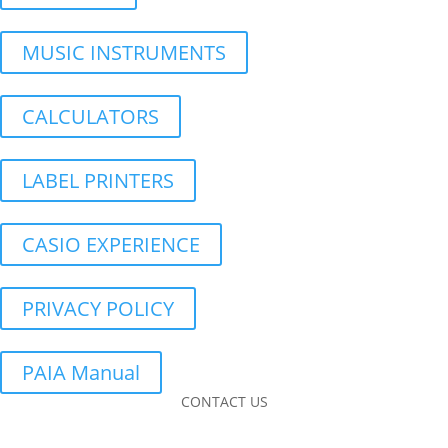
MUSIC INSTRUMENTS
CALCULATORS
LABEL PRINTERS
CASIO EXPERIENCE
PRIVACY POLICY
PAIA Manual
CONTACT US