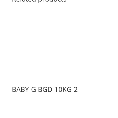
BABY-G BGD-10KG-2