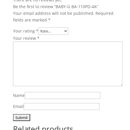
Be the first to review “BABY-G BA-110PD-4A”
Your email address will not be published.
Required
fields are marked
*
Your rating
*
Your review
*
Name
Email
Related products