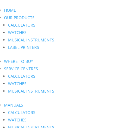
HOME
OUR PRODUCTS
CALCULATORS
WATCHES
MUSICAL INSTRUMENTS
LABEL PRINTERS
WHERE TO BUY
SERVICE CENTRES
CALCULATORS
WATCHES
MUSICAL INSTRUMENTS
MANUALS
CALCULATORS
WATCHES
MUSICAL INSTRUMENTS