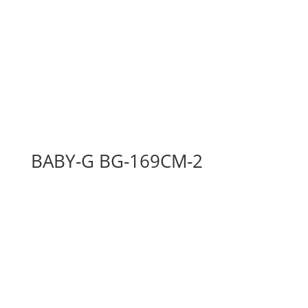
BABY-G BG-169CM-2