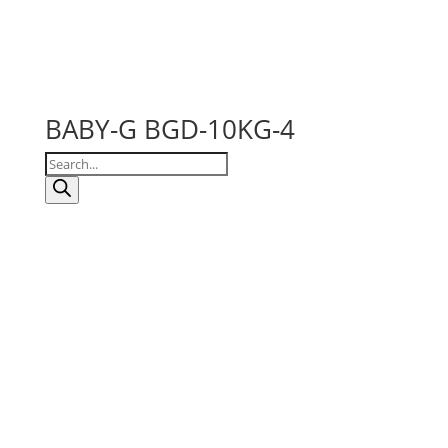
BABY-G BGD-10KG-4
Products
search