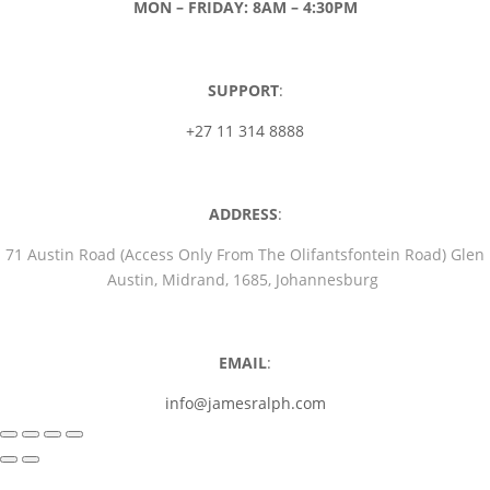
MON – FRIDAY: 8AM – 4:30PM
SUPPORT
:
+27 11 314 8888
ADDRESS
:
71 Austin Road (Access Only From The Olifantsfontein Road) Glen
Austin, Midrand, 1685, Johannesburg
EMAIL
:
info@jamesralph.com