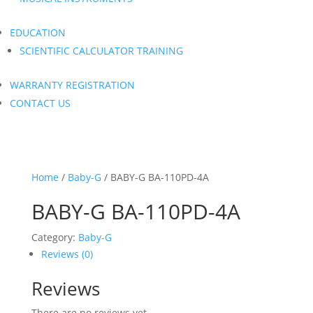
EDUCATION
SCIENTIFIC CALCULATOR TRAINING
WARRANTY REGISTRATION
CONTACT US
Home
/
Baby-G
/ BABY-G BA-110PD-4A
BABY-G BA-110PD-4A
Category:
Baby-G
Reviews (0)
Reviews
There are no reviews yet.