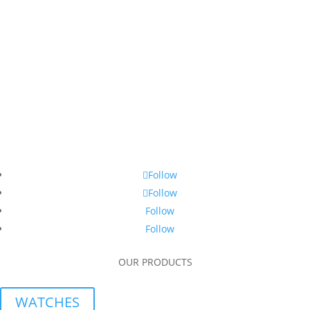
Follow
Follow
Follow
Follow
OUR PRODUCTS
WATCHES