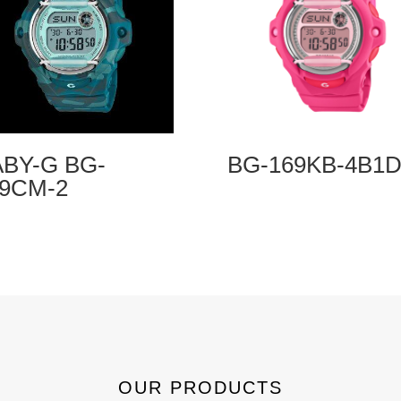
BY-G BG-
BG-169KB-4B1
69CM-2
OUR PRODUCTS