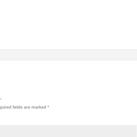
”
uired fields are marked
*