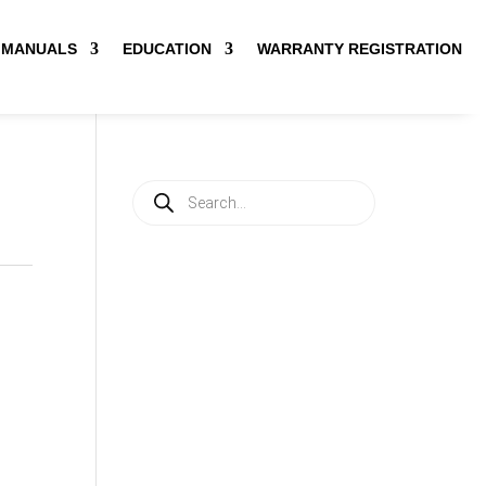
MANUALS
EDUCATION
WARRANTY REGISTRATION
Products
search