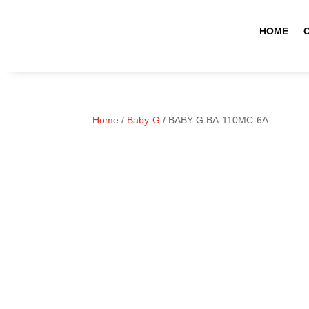
HOME
Home
/
Baby-G
/ BABY-G BA-110MC-6A