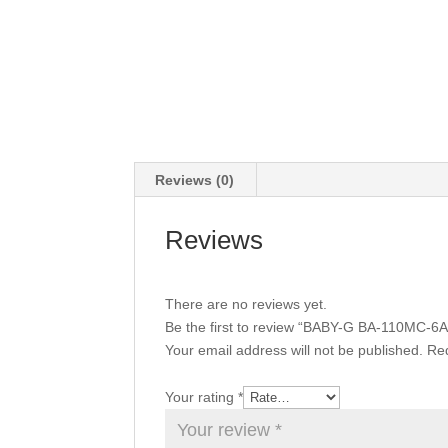
Reviews (0)
Reviews
There are no reviews yet.
Be the first to review “BABY-G BA-110MC-6A
Your email address will not be published.
Req
Your rating
*