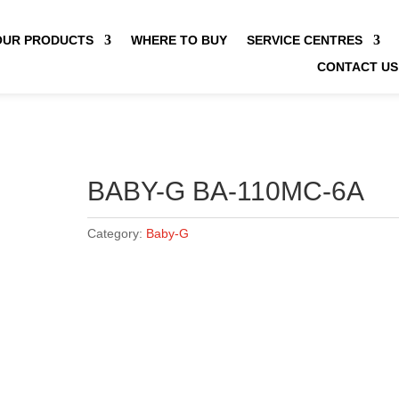
OUR PRODUCTS
WHERE TO BUY
SERVICE CENTRES
CONTACT US
BABY-G BA-110MC-6A
Category:
Baby-G