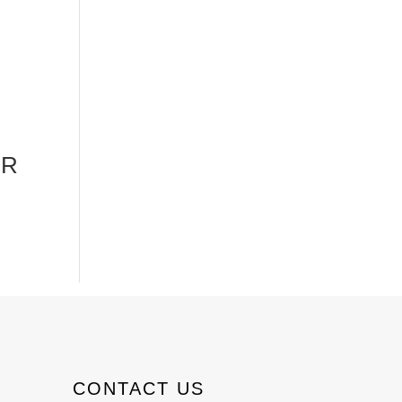
DR
CONTACT US