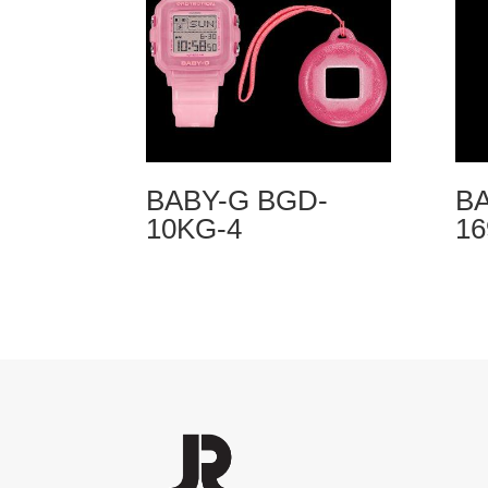
BABY-G BGD-
BA
10KG-4
1