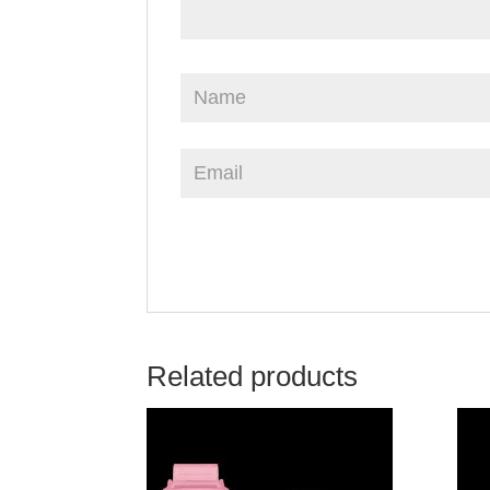
Related products