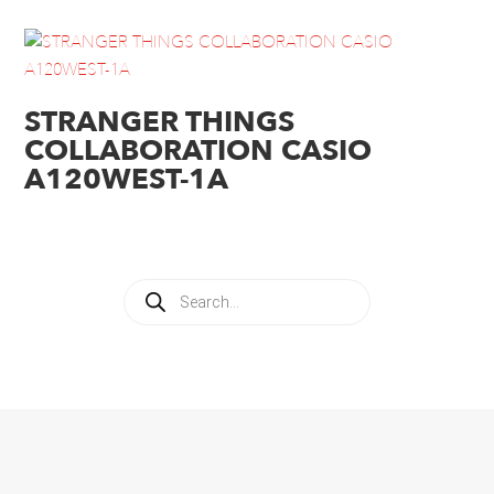
STRANGER THINGS
COLLABORATION CASIO
A120WEST-1A
Products
search