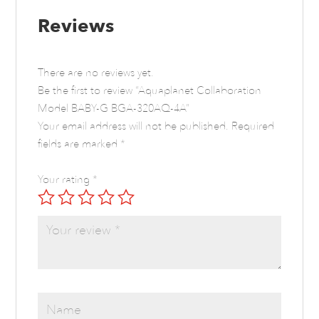
Reviews
There are no reviews yet.
Be the first to review “Aquaplanet Collaboration
Model BABY-G BGA-320AQ-4A”
Your email address will not be published.
Required
fields are marked
*
Your rating
*