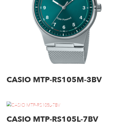
CASIO MTP-RS105M-3BV
CASIO MTP-RS105L-7BV