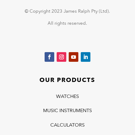
© Copyright 2023 James Ralph Pty (Ltd).
All rights reserved.
OUR PRODUCTS
WATCHES
MUSIC INSTRUMENTS
CALCULATORS