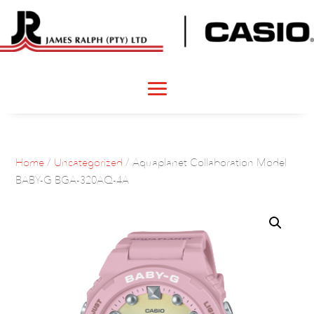
Home
/
Uncategorized
/ Aquaplanet Collaboration Model
BABY-G BGA-320AQ-4A