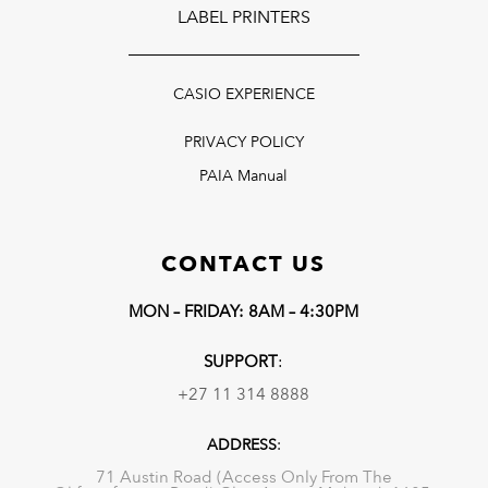
LABEL PRINTERS
CASIO EXPERIENCE
PRIVACY POLICY
PAIA Manual
CONTACT US
MON – FRIDAY: 8AM – 4:30PM
SUPPORT
:
+27 11 314 8888
ADDRESS
:
71 Austin Road (Access Only From The