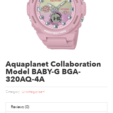
Aquaplanet Collaboration
Model BABY-G BGA-
320AQ-4A
Category:
Uncategorized
Reviews (0)