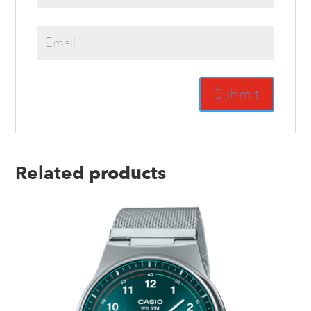
Related products