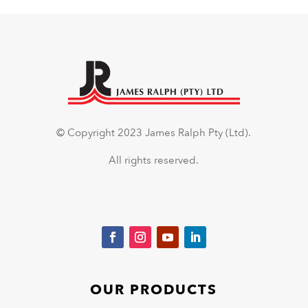
© Copyright 2023 James Ralph Pty (Ltd).
All rights reserved.
OUR PRODUCTS