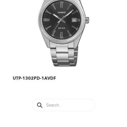
UTP-1302PD-1AVDF
Products
search