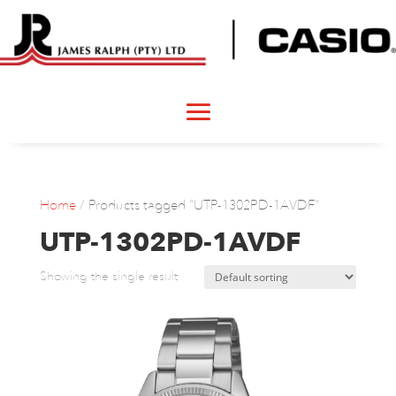
Home
/ Products tagged “UTP-1302PD-1AVDF”
UTP-1302PD-1AVDF
Showing the single result