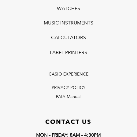
WATCHES
MUSIC INSTRUMENTS
CALCULATORS
LABEL PRINTERS
CASIO EXPERIENCE
PRIVACY POLICY
PAIA Manual
CONTACT US
MON – FRIDAY: 8AM – 4:30PM