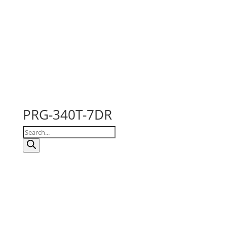
PRG-340T-7DR
Products
search