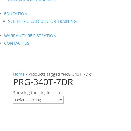
EDUCATION
SCIENTIFIC CALCULATOR TRAINING
WARRANTY REGISTRATION
CONTACT US
Home
/ Products tagged “PRG-340T-7DR”
PRG-340T-7DR
Showing the single result