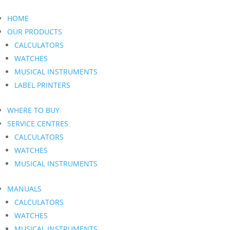
HOME
OUR PRODUCTS
CALCULATORS
WATCHES
MUSICAL INSTRUMENTS
LABEL PRINTERS
WHERE TO BUY
SERVICE CENTRES
CALCULATORS
WATCHES
MUSICAL INSTRUMENTS
MANUALS
CALCULATORS
WATCHES
MUSICAL INSTRUMENTS