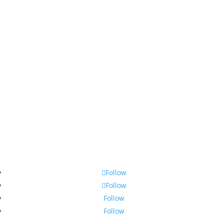
Follow
Follow
Follow
Follow