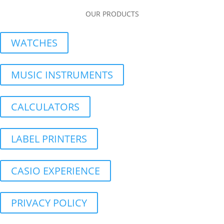
OUR PRODUCTS
WATCHES
MUSIC INSTRUMENTS
CALCULATORS
LABEL PRINTERS
CASIO EXPERIENCE
PRIVACY POLICY