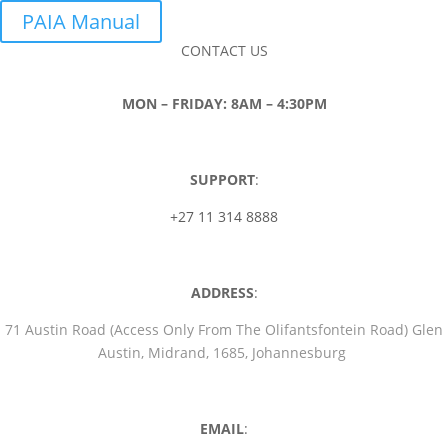
PAIA Manual
CONTACT US
MON – FRIDAY: 8AM – 4:30PM
SUPPORT
:
+27 11 314 8888
ADDRESS
:
71 Austin Road (Access Only From The Olifantsfontein Road) Glen
Austin, Midrand, 1685, Johannesburg
EMAIL
: