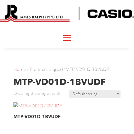
Home
/ Products tagged “MTP-VD01D-1BVUDF”
MTP-VD01D-1BVUDF
Showing the single result
MTP-VD01D-1BVUDF