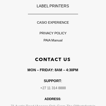
LABEL PRINTERS
CASIO EXPERIENCE
PRIVACY POLICY
PAIA Manual
CONTACT US
MON – FRIDAY: 8AM – 4:30PM
SUPPORT
:
+27 11 314 8888
ADDRESS
: