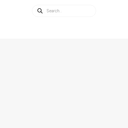
Products
search