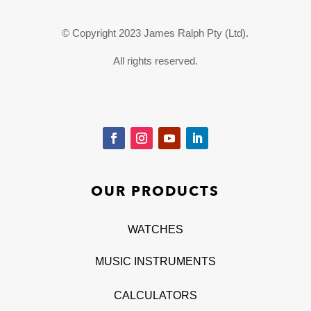
© Copyright 2023 James Ralph Pty (Ltd).
All rights reserved.
OUR PRODUCTS
WATCHES
MUSIC INSTRUMENTS
CALCULATORS