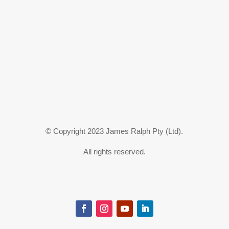
© Copyright 2023 James Ralph Pty (Ltd).
All rights reserved.