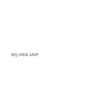
MQ-24DA-1ADF