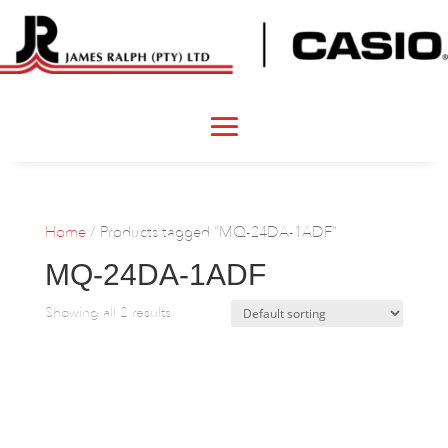
Home
/ Products tagged “MQ-24DA-1ADF”
MQ-24DA-1ADF
Showing all 2 results