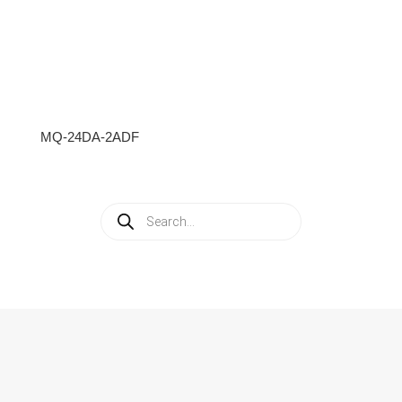
MQ-24DA-2ADF
Products
search