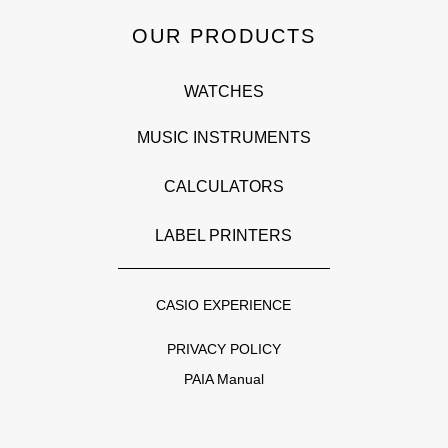
OUR PRODUCTS
WATCHES
MUSIC INSTRUMENTS
CALCULATORS
LABEL PRINTERS
CASIO EXPERIENCE
PRIVACY POLICY
PAIA Manual