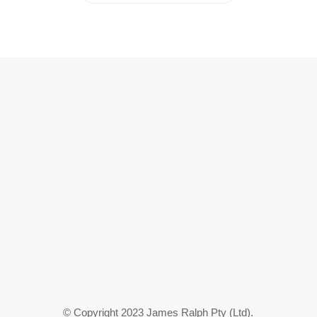
© Copyright 2023 James Ralph Pty (Ltd).