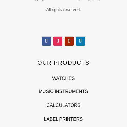
All rights reserved.
OUR PRODUCTS
WATCHES
MUSIC INSTRUMENTS
CALCULATORS
LABEL PRINTERS