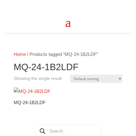
Home
/ Products tagged “MQ-24-1B2LDF”
MQ-24-1B2LDF
Showing the single result
MQ-24-1B2LDF
Products
search