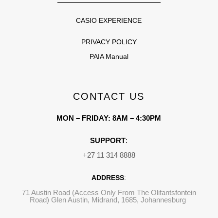
CASIO EXPERIENCE
PRIVACY POLICY
PAIA Manual
CONTACT US
MON – FRIDAY: 8AM – 4:30PM
SUPPORT
:
+27 11 314 8888
ADDRESS
:
71 Austin Road (Access Only From The Olifantsfontein
Road) Glen Austin, Midrand, 1685, Johannesburg