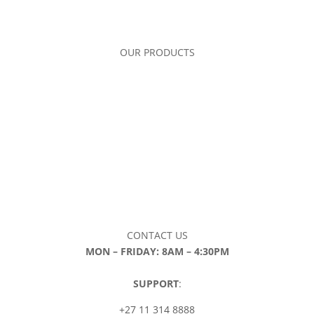
OUR PRODUCTS
CONTACT US
MON – FRIDAY: 8AM – 4:30PM
SUPPORT
:
+27 11 314 8888