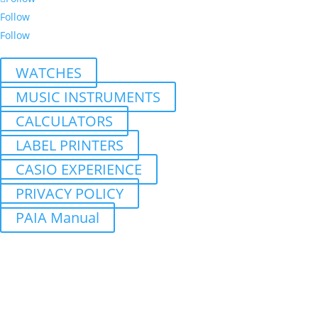
Follow
Follow
WATCHES
MUSIC INSTRUMENTS
CALCULATORS
LABEL PRINTERS
CASIO EXPERIENCE
PRIVACY POLICY
PAIA Manual