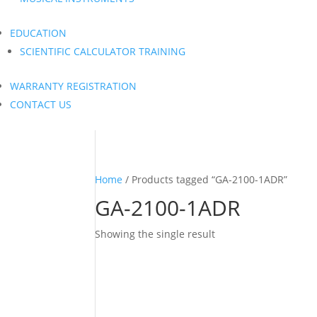
EDUCATION
SCIENTIFIC CALCULATOR TRAINING
WARRANTY REGISTRATION
CONTACT US
Home
/ Products tagged “GA-2100-1ADR”
GA-2100-1ADR
Showing the single result