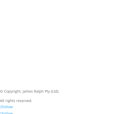
© Copyright.
James Ralph Pty (Ltd).
All rights reserved.
Follow
Follow