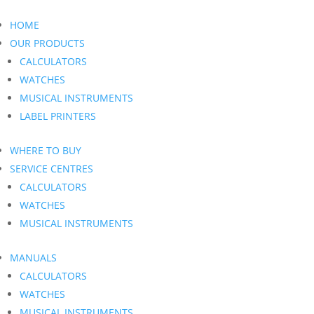
HOME
OUR PRODUCTS
CALCULATORS
WATCHES
MUSICAL INSTRUMENTS
LABEL PRINTERS
WHERE TO BUY
SERVICE CENTRES
CALCULATORS
WATCHES
MUSICAL INSTRUMENTS
MANUALS
CALCULATORS
WATCHES
MUSICAL INSTRUMENTS