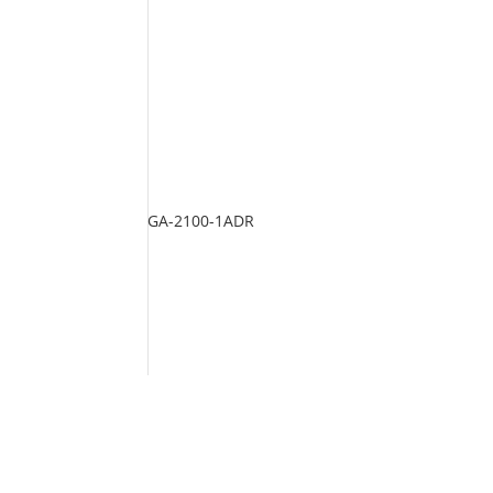
GA-2100-1ADR