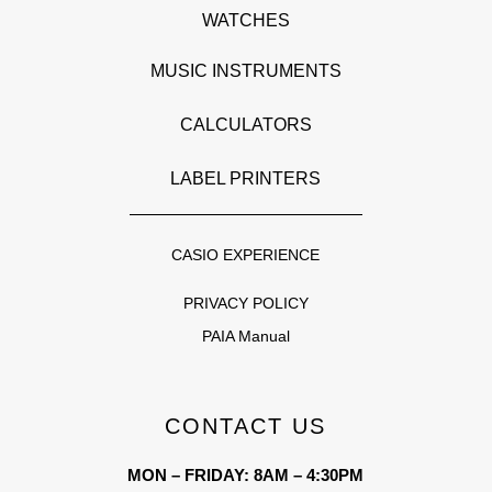
WATCHES
MUSIC INSTRUMENTS
CALCULATORS
LABEL PRINTERS
CASIO EXPERIENCE
PRIVACY POLICY
PAIA Manual
CONTACT US
MON – FRIDAY: 8AM – 4:30PM