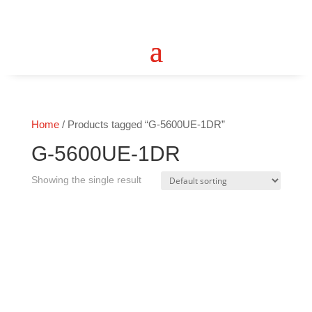
Home
/ Products tagged “G-5600UE-1DR”
G-5600UE-1DR
Showing the single result