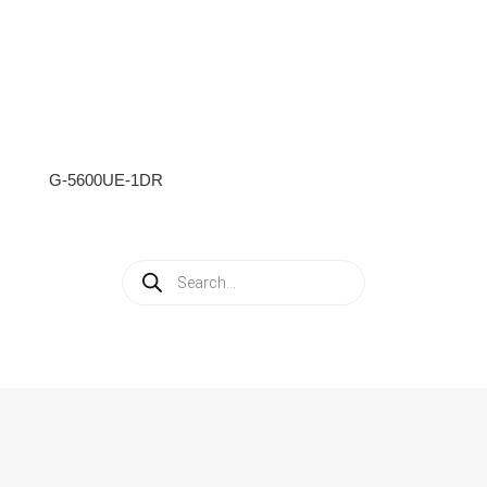
G-5600UE-1DR
Products
search