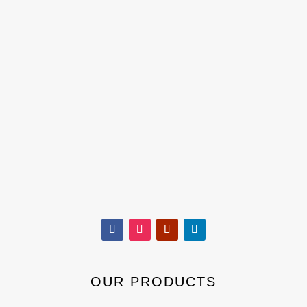
OUR PRODUCTS