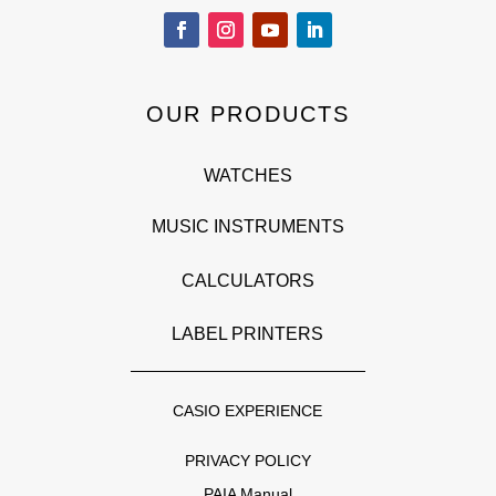
OUR PRODUCTS
WATCHES
MUSIC INSTRUMENTS
CALCULATORS
LABEL PRINTERS
CASIO EXPERIENCE
PRIVACY POLICY
PAIA Manual