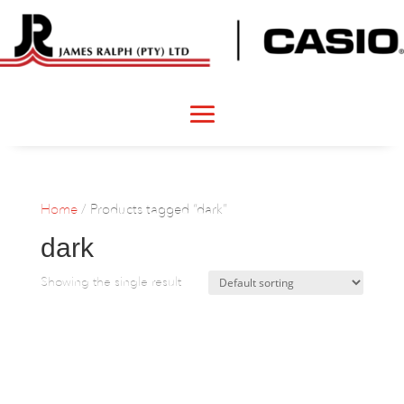
Home
/ Products tagged “dark”
dark
Showing the single result