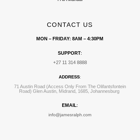
CONTACT US
MON – FRIDAY: 8AM – 4:30PM
SUPPORT
:
+27 11 314 8888
ADDRESS
:
71 Austin Road (Access Only From The Olifantsfontein
Road) Glen Austin, Midrand, 1685, Johannesburg
EMAIL
:
info@jamesralph.com