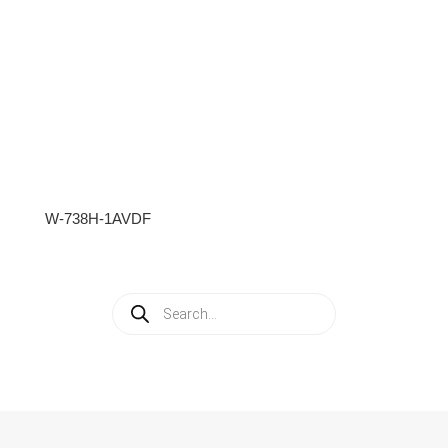
W-738H-1AVDF
Products
search