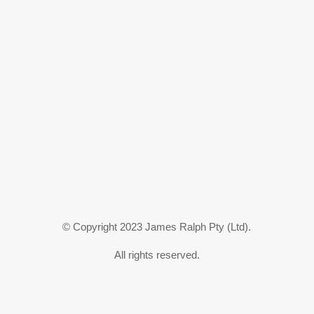
© Copyright 2023 James Ralph Pty (Ltd).
All rights reserved.