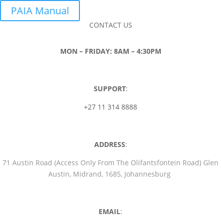
PAIA Manual
CONTACT US
MON – FRIDAY: 8AM – 4:30PM
SUPPORT
:
+27 11 314 8888
ADDRESS
:
71 Austin Road (Access Only From The Olifantsfontein Road) Glen
Austin, Midrand, 1685, Johannesburg
EMAIL
: