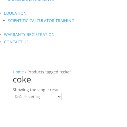
EDUCATION
SCIENTIFIC CALCULATOR TRAINING
WARRANTY REGISTRATION
CONTACT US
Home
/ Products tagged “coke”
coke
Showing the single result