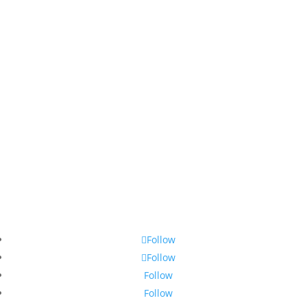
Follow
Follow
Follow
Follow