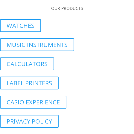
OUR PRODUCTS
WATCHES
MUSIC INSTRUMENTS
CALCULATORS
LABEL PRINTERS
CASIO EXPERIENCE
PRIVACY POLICY