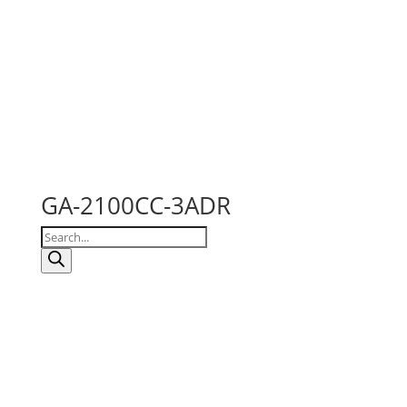
GA-2100CC-3ADR
Products
search