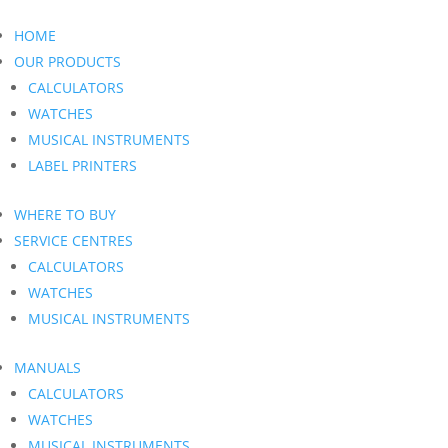
HOME
OUR PRODUCTS
CALCULATORS
WATCHES
MUSICAL INSTRUMENTS
LABEL PRINTERS
WHERE TO BUY
SERVICE CENTRES
CALCULATORS
WATCHES
MUSICAL INSTRUMENTS
MANUALS
CALCULATORS
WATCHES
MUSICAL INSTRUMENTS