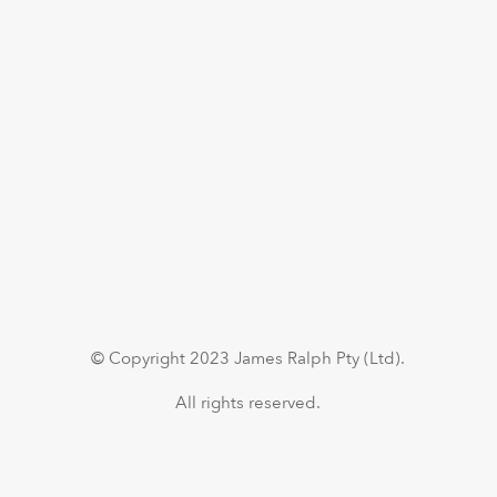
© Copyright 2023 James Ralph Pty (Ltd).
All rights reserved.