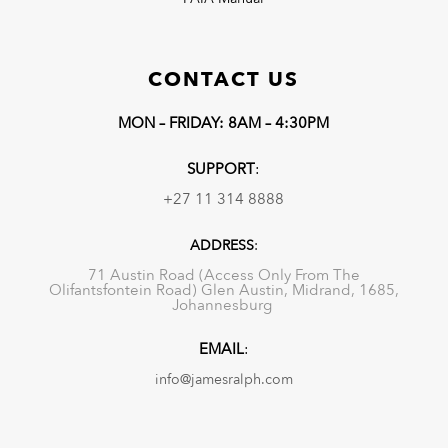
CONTACT US
MON – FRIDAY: 8AM – 4:30PM
SUPPORT
:
+27 11 314 8888
ADDRESS
:
71 Austin Road (Access Only From The
Olifantsfontein Road) Glen Austin, Midrand, 1685,
Johannesburg
EMAIL
:
info@jamesralph.com