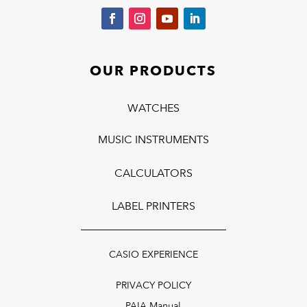
OUR PRODUCTS
WATCHES
MUSIC INSTRUMENTS
CALCULATORS
LABEL PRINTERS
CASIO EXPERIENCE
PRIVACY POLICY
PAIA Manual