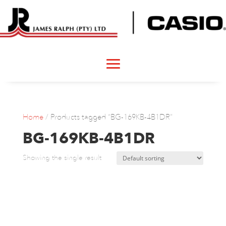
Home
/ Products tagged “BG-169KB-4B1DR”
BG-169KB-4B1DR
Showing the single result