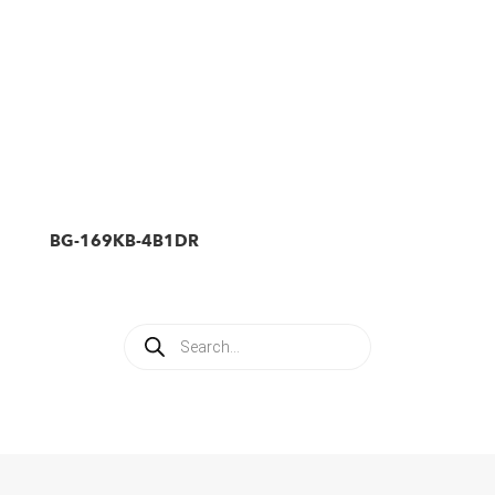
BG-169KB-4B1DR
Products
search