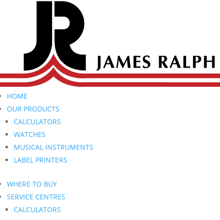
HOME
OUR PRODUCTS
CALCULATORS
WATCHES
MUSICAL INSTRUMENTS
LABEL PRINTERS
WHERE TO BUY
SERVICE CENTRES
CALCULATORS