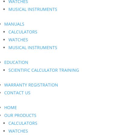
WATCHES
MUSICAL INSTRUMENTS
MANUALS
CALCULATORS
WATCHES
MUSICAL INSTRUMENTS
EDUCATION
SCIENTIFIC CALCULATOR TRAINING
WARRANTY REGISTRATION
CONTACT US
HOME
OUR PRODUCTS
CALCULATORS
WATCHES