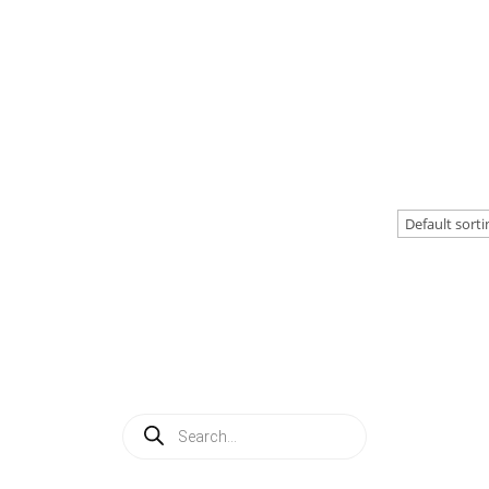
Products
search