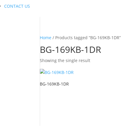
CONTACT US
Home
/ Products tagged “BG-169KB-1DR”
BG-169KB-1DR
Showing the single result
BG-169KB-1DR