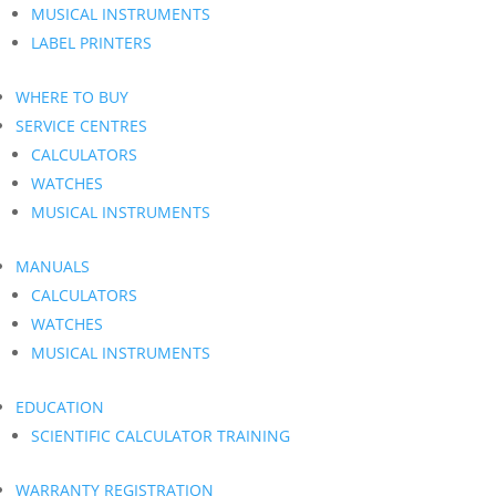
MUSICAL INSTRUMENTS
LABEL PRINTERS
WHERE TO BUY
SERVICE CENTRES
CALCULATORS
WATCHES
MUSICAL INSTRUMENTS
MANUALS
CALCULATORS
WATCHES
MUSICAL INSTRUMENTS
EDUCATION
SCIENTIFIC CALCULATOR TRAINING
WARRANTY REGISTRATION