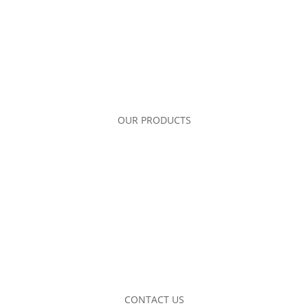
OUR PRODUCTS
CONTACT US