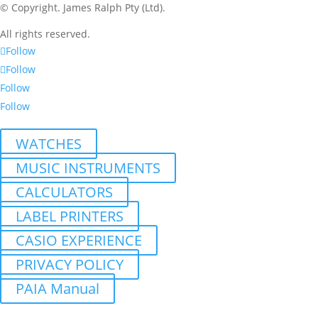
© Copyright.
James Ralph Pty (Ltd).
All rights reserved.
Follow
Follow
Follow
Follow
WATCHES
MUSIC INSTRUMENTS
CALCULATORS
LABEL PRINTERS
CASIO EXPERIENCE
PRIVACY POLICY
PAIA Manual