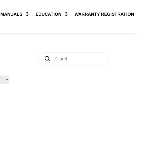
MANUALS
EDUCATION
WARRANTY REGISTRATION
Products
search