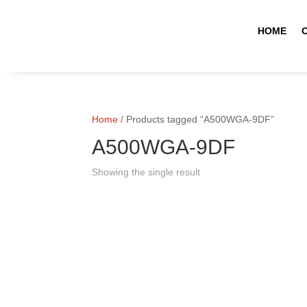
HOME
Home
/ Products tagged “A500WGA-9DF”
A500WGA-9DF
Showing the single result