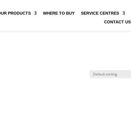
OUR PRODUCTS
WHERE TO BUY
SERVICE CENTRES
CONTACT US