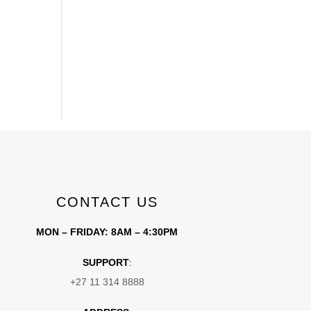
CONTACT US
MON – FRIDAY: 8AM – 4:30PM
SUPPORT
:
+27 11 314 8888