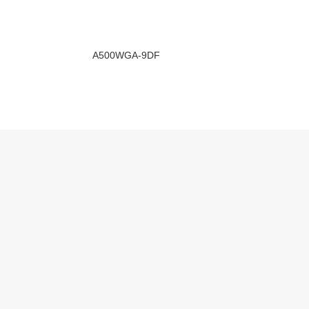
A500WGA-9DF