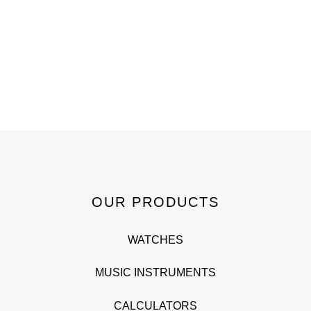
OUR PRODUCTS
WATCHES
MUSIC INSTRUMENTS
CALCULATORS