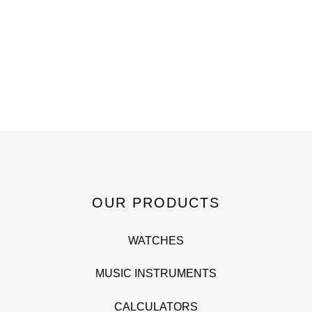
OUR PRODUCTS
WATCHES
MUSIC INSTRUMENTS
CALCULATORS