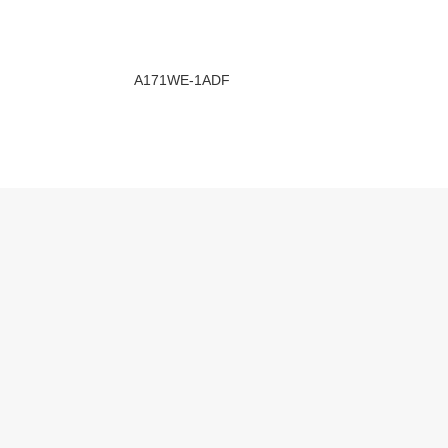
A171WE-1ADF