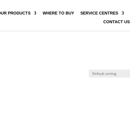
OUR PRODUCTS
WHERE TO BUY
SERVICE CENTRES
CONTACT US