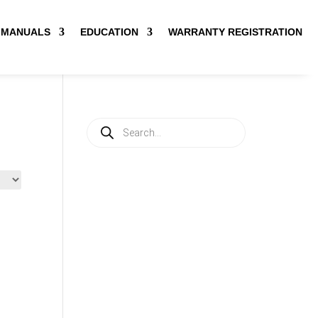
MANUALS
EDUCATION
WARRANTY REGISTRATION
Products
search