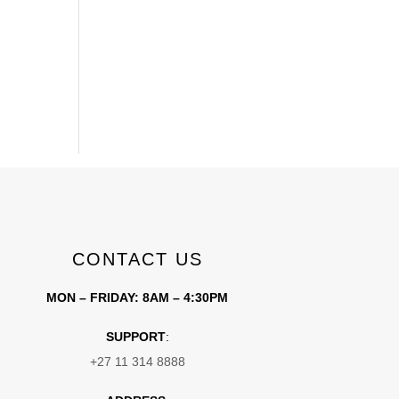
CONTACT US
MON – FRIDAY: 8AM – 4:30PM
SUPPORT
:
+27 11 314 8888