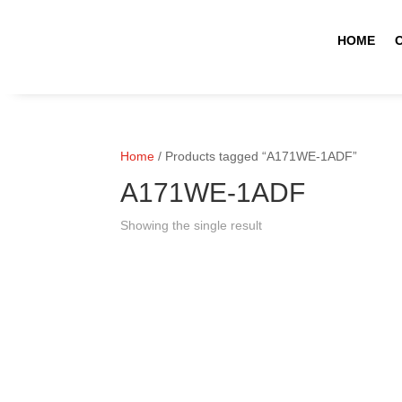
HOME
Home
/ Products tagged “A171WE-1ADF”
A171WE-1ADF
Showing the single result