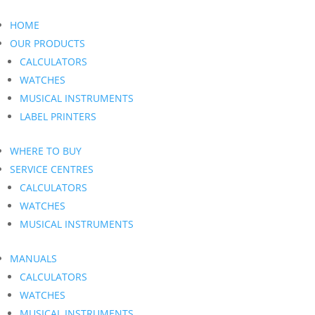
HOME
OUR PRODUCTS
CALCULATORS
WATCHES
MUSICAL INSTRUMENTS
LABEL PRINTERS
WHERE TO BUY
SERVICE CENTRES
CALCULATORS
WATCHES
MUSICAL INSTRUMENTS
MANUALS
CALCULATORS
WATCHES
MUSICAL INSTRUMENTS