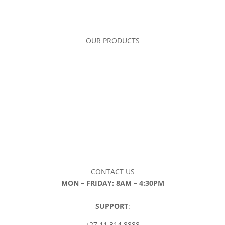
OUR PRODUCTS
CONTACT US
MON – FRIDAY: 8AM – 4:30PM
SUPPORT
:
+27 11 314 8888