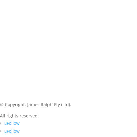
© Copyright.
James Ralph Pty (Ltd).
All rights reserved.
Follow
Follow