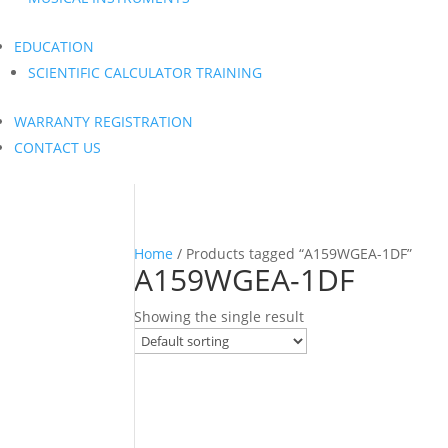
EDUCATION
SCIENTIFIC CALCULATOR TRAINING
WARRANTY REGISTRATION
CONTACT US
Home
/ Products tagged “A159WGEA-1DF”
A159WGEA-1DF
Showing the single result