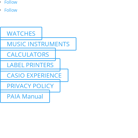
Follow
Follow
WATCHES
MUSIC INSTRUMENTS
CALCULATORS
LABEL PRINTERS
CASIO EXPERIENCE
PRIVACY POLICY
PAIA Manual