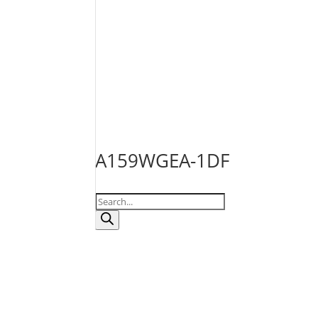
A159WGEA-1DF
Products
search