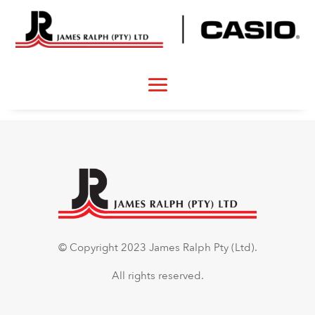
© Copyright 2023 James Ralph Pty (Ltd).
All rights reserved.