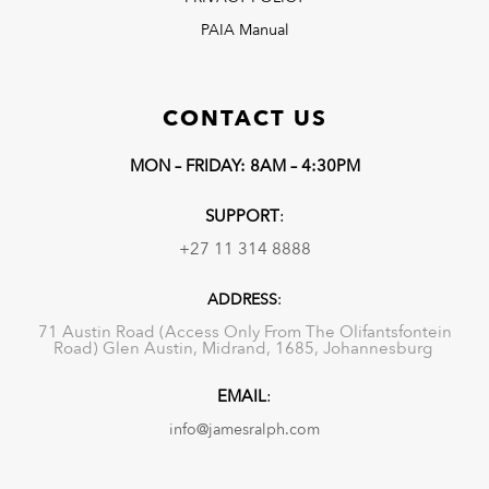
PAIA Manual
CONTACT US
MON – FRIDAY: 8AM – 4:30PM
SUPPORT
:
+27 11 314 8888
ADDRESS
:
71 Austin Road (Access Only From The Olifantsfontein
Road) Glen Austin, Midrand, 1685, Johannesburg
EMAIL
:
info@jamesralph.com