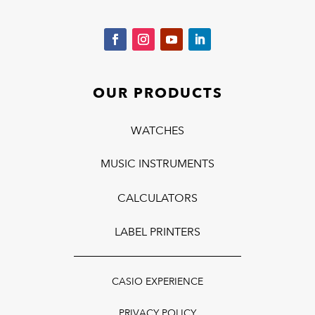
OUR PRODUCTS
WATCHES
MUSIC INSTRUMENTS
CALCULATORS
LABEL PRINTERS
CASIO EXPERIENCE
PRIVACY POLICY