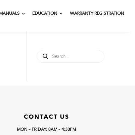
MANUALS
EDUCATION
WARRANTY REGISTRATION
Products
search
CONTACT US
MON – FRIDAY: 8AM – 4:30PM