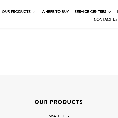
OUR PRODUCTS
WHERE TO BUY
SERVICE CENTRES
CONTACT US
OUR PRODUCTS
WATCHES