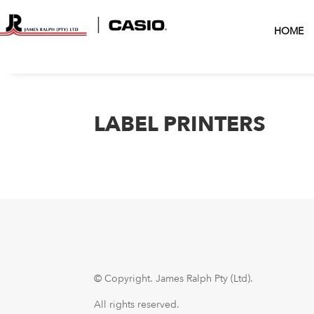
HOME
LABEL PRINTERS
© Copyright.
James Ralph Pty (Ltd).
All rights reserved.