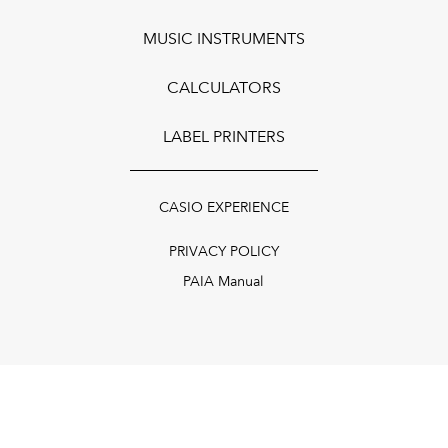
MUSIC INSTRUMENTS
CALCULATORS
LABEL PRINTERS
CASIO EXPERIENCE
PRIVACY POLICY
PAIA Manual