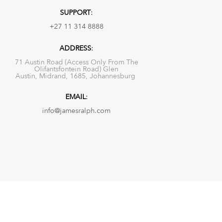
SUPPORT
:
+27 11 314 8888
ADDRESS
:
71 Austin Road (Access Only From The
Olifantsfontein Road) Glen
Austin, Midrand, 1685, Johannesburg
EMAIL
:
info@jamesralph.com