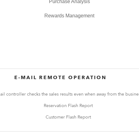
Purchase Analysis
Rewards Management
E-MAIL REMOTE OPERATION
ail controller checks the sales results even when away from the busine
Reservation Flash Report
Customer Flash Report