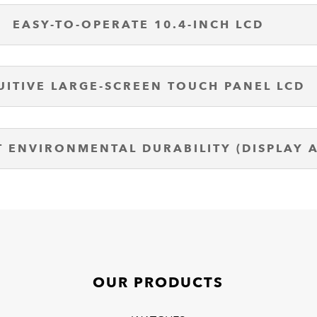
EASY-TO-OPERATE 10.4-INCH LCD
UITIVE LARGE-SCREEN TOUCH PANEL LCD
T ENVIRONMENTAL DURABILITY (DISPLAY 
OUR PRODUCTS