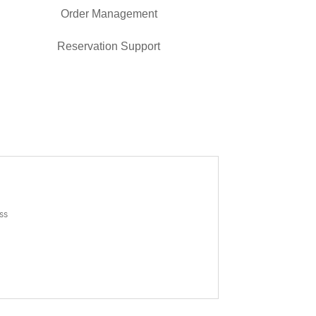
Order Management
Reservation Support
ss