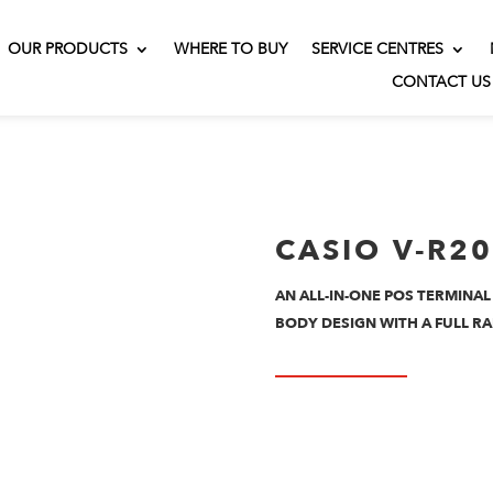
OUR PRODUCTS
WHERE TO BUY
SERVICE CENTRES
CONTACT US
CASIO V-R2
AN ALL-IN-ONE POS TERMINAL
BODY DESIGN WITH A FULL RA