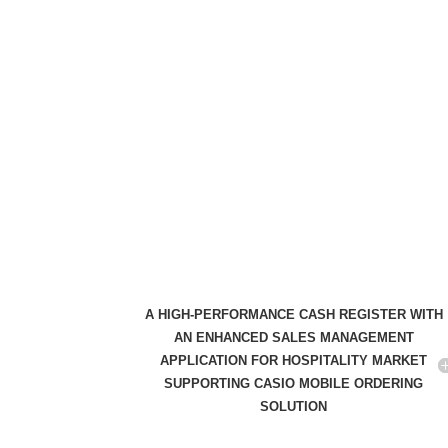
A HIGH-PERFORMANCE CASH REGISTER WITH
AN ENHANCED SALES MANAGEMENT
APPLICATION FOR HOSPITALITY MARKET
SUPPORTING CASIO MOBILE ORDERING
SOLUTION