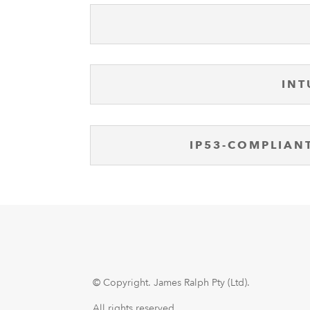
INT
IP53-COMPLIAN
© Copyright.
James Ralph Pty (Ltd).
All rights reserved.