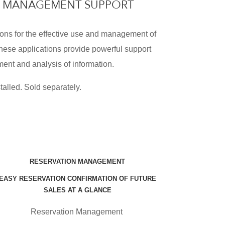
RE MANAGEMENT SUPPORT
ons for the effective use and management of
hese applications provide powerful support
ent and analysis of information.
talled. Sold separately.
RESERVATION MANAGEMENT
EASY RESERVATION CONFIRMATION OF FUTURE
SALES AT A GLANCE
Reservation Management