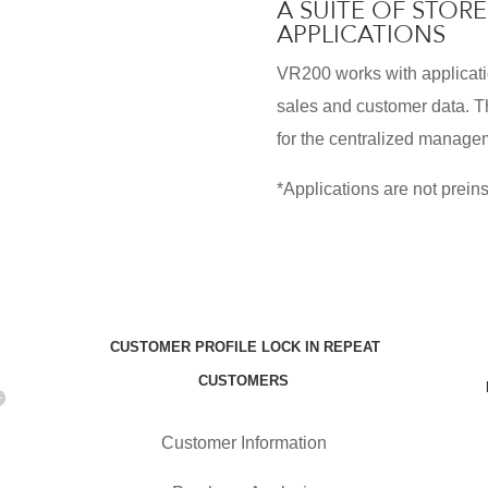
A SUITE OF STO
APPLICATIONS
VR200 works with applicati
sales and customer data. T
for the centralized managem
*Applications are not preins
CUSTOMER PROFILE LOCK IN REPEAT
CUSTOMERS
Customer Information