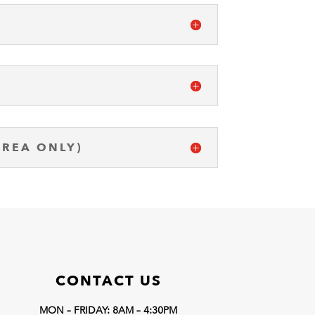
AREA ONLY)
CONTACT US
MON – FRIDAY: 8AM – 4:30PM