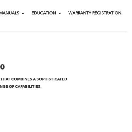
MANUALS
EDUCATION
WARRANTY REGISTRATION
00
 THAT COMBINES A SOPHISTICATED
NGE OF CAPABILITIES.