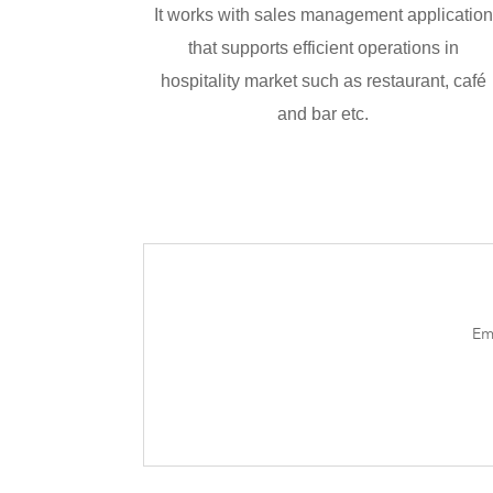
It works with sales management application
that supports efficient operations in
hospitality market such as restaurant, café
and bar etc.
Em