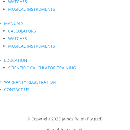
WATCHES
MUSICAL INSTRUMENTS
MANUALS
CALCULATORS
WATCHES
MUSICAL INSTRUMENTS
EDUCATION
SCIENTIFIC CALCULATOR TRAINING
WARRANTY REGISTRATION
CONTACT US
© Copyright 2023 James Ralph Pty (Ltd).
All rights reserved.