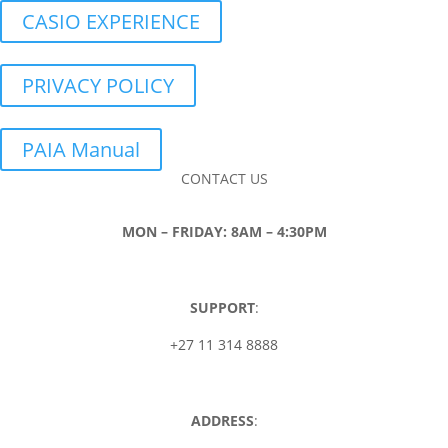
CASIO EXPERIENCE
PRIVACY POLICY
PAIA Manual
CONTACT US
MON – FRIDAY: 8AM – 4:30PM
SUPPORT
:
+27 11 314 8888
ADDRESS
: