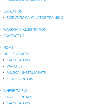
EDUCATION
SCIENTIFIC CALCULATOR TRAINING
WARRANTY REGISTRATION
CONTACT US
HOME
OUR PRODUCTS
CALCULATORS
WATCHES
MUSICAL INSTRUMENTS
LABEL PRINTERS
WHERE TO BUY
SERVICE CENTRES
CALCULATORS