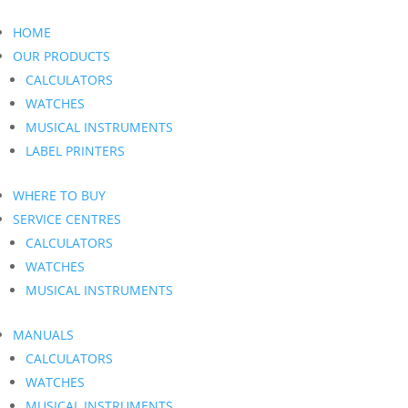
HOME
OUR PRODUCTS
CALCULATORS
WATCHES
MUSICAL INSTRUMENTS
LABEL PRINTERS
WHERE TO BUY
SERVICE CENTRES
CALCULATORS
WATCHES
MUSICAL INSTRUMENTS
MANUALS
CALCULATORS
WATCHES
MUSICAL INSTRUMENTS