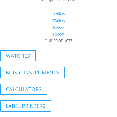
Follow
Follow
Follow
Follow
OUR PRODUCTS
WATCHES
MUSIC INSTRUMENTS
CALCULATORS
LABEL PRINTERS