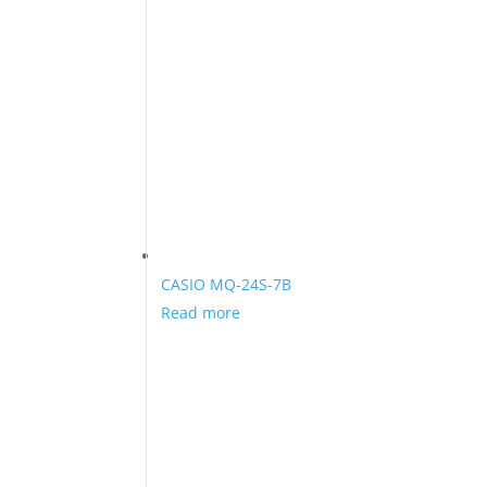
CASIO MQ-24S-7B
Read more