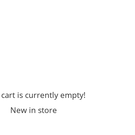
cart is currently empty!
New in store