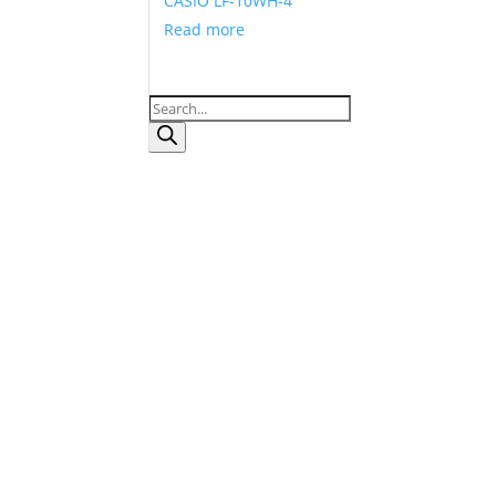
CASIO LF-10WH-4
Read more
Products
search