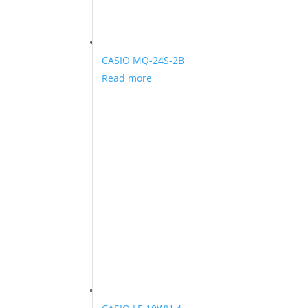
CASIO MQ-24S-2B
Read more