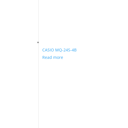
CASIO MQ-24S-4B
Read more