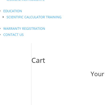
EDUCATION
SCIENTIFIC CALCULATOR TRAINING
WARRANTY REGISTRATION
CONTACT US
Cart
Your 