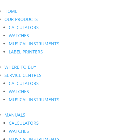
HOME
OUR PRODUCTS
CALCULATORS
WATCHES
MUSICAL INSTRUMENTS
LABEL PRINTERS
WHERE TO BUY
SERVICE CENTRES
CALCULATORS
WATCHES
MUSICAL INSTRUMENTS
MANUALS
CALCULATORS
WATCHES
MUSICAL INSTRUMENTS